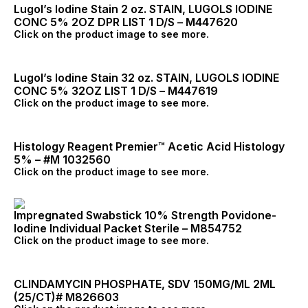
Lugol’s Iodine Stain 2 oz. STAIN, LUGOLS IODINE
CONC 5% 2OZ DPR LIST 1 D/S – M447620
Click on the product image to see more.
Lugol’s Iodine Stain 32 oz. STAIN, LUGOLS IODINE
CONC 5% 32OZ LIST 1 D/S – M447619
Click on the product image to see more.
Histology Reagent Premier™ Acetic Acid Histology
5% – #M 1032560
Click on the product image to see more.
Impregnated Swabstick 10% Strength Povidone-
Iodine Individual Packet Sterile – M854752
Click on the product image to see more.
CLINDAMYCIN PHOSPHATE, SDV 150MG/ML 2ML
(25/CT)# M826603