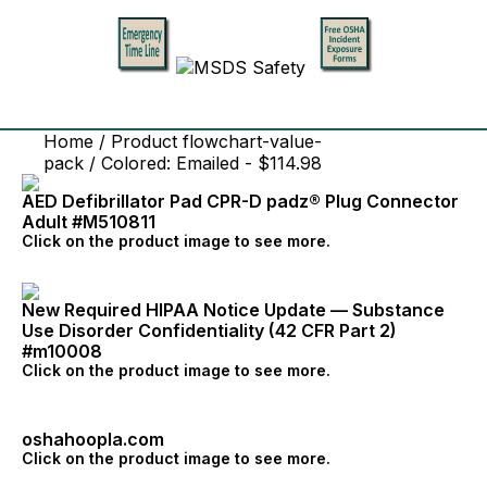
Home
/ Product flowchart-value-
pack / Colored: Emailed - $114.98
AED Defibrillator Pad CPR-D padz® Plug Connector
Adult #M510811
Click on the product image to see more.
New Required HIPAA Notice Update — Substance
Use Disorder Confidentiality (42 CFR Part 2)
#m10008
Click on the product image to see more.
oshahoopla.com
Click on the product image to see more.