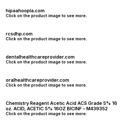
hipaahoopla.com
Click on the product image to see more.
rcsdhp.com
Click on the product image to see more.
dentalhealthcareprovider.com
Click on the product image to see more.
oralhealthcareprovider.com
Click on the product image to see more.
Chemistry Reagent Acetic Acid ACS Grade 5% 16
oz. ACID, ACETIC 5% 16OZ BICINF – M439352
Click on the product image to see more.