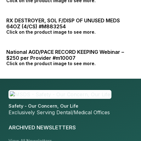
Click on the product image to see more.
RX DESTROYER, SOL F/DISP OF UNUSED MEDS
64OZ (4/CS) #M883254
Click on the product image to see more.
National AGD/PACE RECORD KEEPING Webinar –
$250 per Provider #m10007
Click on the product image to see more.
Safety - Our Concern, Our Life
Exclusively Serving Dental/Medical Offices
ARCHIVED NEWSLETTERS
View All Newsletters