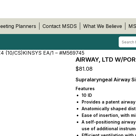
eeting Planners
Contact MSDS
What We Believe
MS
4 (10/CS)KINSYS EA/1 – #M569745
AIRWAY, LTD W/POR
$
81.08
Supralaryngeal Airway Si
Features
10 ID
Provides a patent airway 
Anatomically shaped dista
Ease of insertion, with 
A self-positioning airway 
use of additional instru
Efficient ventilation with