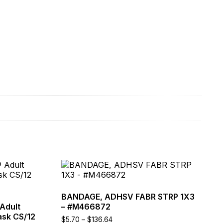
This
product
has
multiple
BANDAGE, ADHSV FABR STRP 1X3
variants.
Adult
– #M466872
The
ask CS/12
Price
$
5.70
–
$
136.64