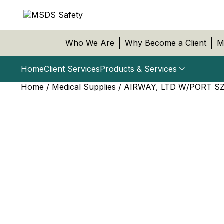
Who We Are
Why Become a Client
M
Home
Client Services
Products & Services
Home
/
Medical Supplies
/ AIRWAY, LTD W/PORT SZ