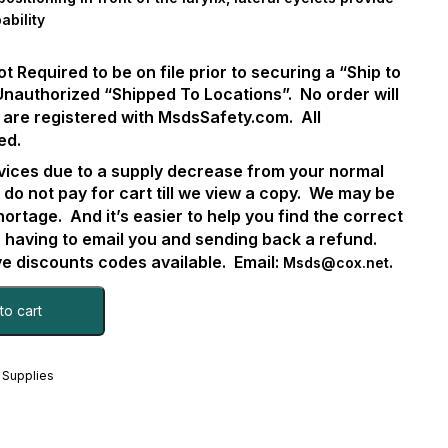
ability
Required to be on file prior to securing a “Ship to
Unauthorized “Shipped To Locations”.
No order will
 are registered with MsdsSafety.com.
All
ed.
ervices due to a supply decrease from your normal
 do not pay for cart till we view a copy.
We may be
hortage.
And it’s easier to help you find the correct
. having to email you and sending back a refund.
 discounts codes available.
Email:
.
Msds@cox.net
to cart
 Supplies