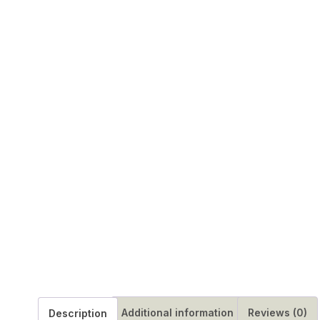
Additional information
Reviews (0)
Description