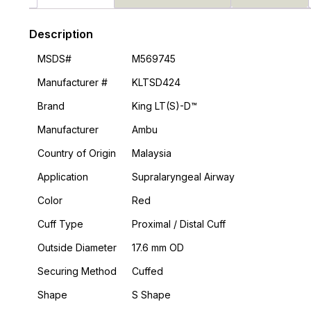
Description
MSDS#
M569745
Manufacturer #
KLTSD424
Brand
King LT(S)-D™
Manufacturer
Ambu
Country of Origin
Malaysia
Application
Supralaryngeal Airway
Color
Red
Cuff Type
Proximal / Distal Cuff
Outside Diameter
17.6 mm OD
Securing Method
Cuffed
Shape
S Shape