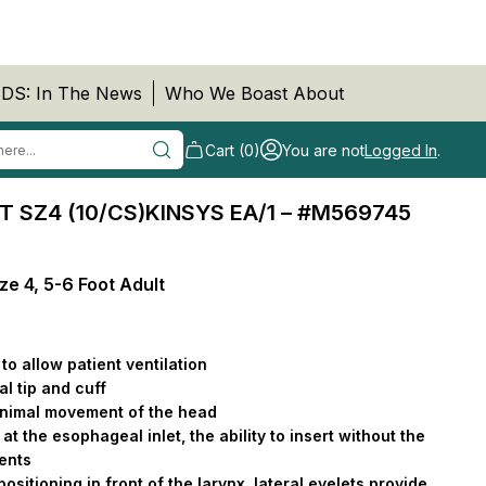
DS: In The News
Who We Boast About
Cart (0)
You are not
Logged In
.
T SZ4 (10/CS)KINSYS EA/1 – #M569745
ze 4, 5-6 Foot Adult
to allow patient ventilation
l tip and cuff
minimal movement of the head
at the esophageal inlet, the ability to insert without the
ments
 positioning in front of the larynx, lateral eyelets provide