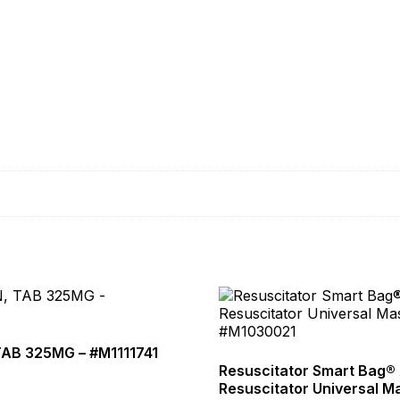
TAB 325MG – #M1111741
Resuscitator Smart Bag® 
Resuscitator Universal M