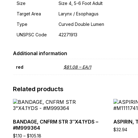
Size
Size 4, 5-6 Foot Adult
Target Area
Larynx / Esophagus
Type
Curved Double Lumen
UNSPSC Code
42271913
Additional information
red
$81.08 – EA/1
Related products
This
This
product
product
has
has
multiple
multiple
BANDAGE, CNFRM STR 3″X4.1YDS –
ASPIRIN, 
variants.
variants.
#M999364
$
32.94
The
The
Price
$
1.10
–
$
105.18