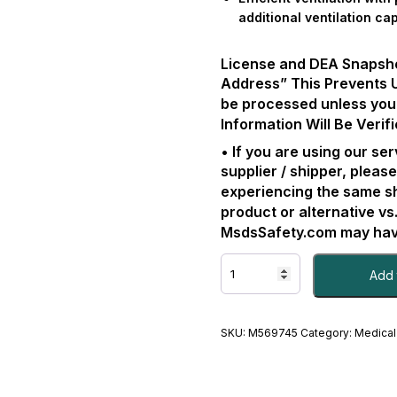
additional ventilation cap
License and DEA Snapshot 
Address” This Prevents 
be processed unless you
Information Will Be Verifi
• If you are using our s
supplier / shipper, please
experiencing the same s
product or alternative vs
MsdsSafety.com may have
AIRWAY,
Add 
LTD
W/PORT
SZ4
(10/CS)KINSYS
SKU:
M569745
Category:
Medical
EA/1
-
#M569745