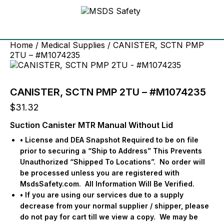
Home
/
Medical Supplies
/ CANISTER, SCTN PMP
2TU – #M1074235
CANISTER, SCTN PMP 2TU – #M1074235
$
31.32
Suction Canister MTR Manual Without Lid
• License and DEA Snapshot Required to be on file
prior to securing a “Ship to Address” This Prevents
Unauthorized “Shipped To Locations”.
No order will
be processed unless you are registered with
MsdsSafety.com.
All Information Will Be Verified.
• If you are using our services due to a supply
decrease from your normal supplier / shipper, please
do not pay for cart till we view a copy.
We may be