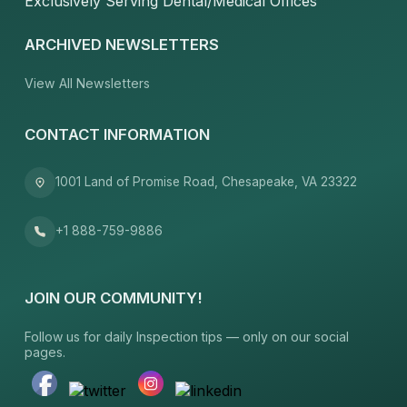
Exclusively Serving Dental/Medical Offices
ARCHIVED NEWSLETTERS
View All Newsletters
CONTACT INFORMATION
1001 Land of Promise Road, Chesapeake, VA 23322
+1 888-759-9886
JOIN OUR COMMUNITY!
Follow us for daily Inspection tips — only on our social
pages.