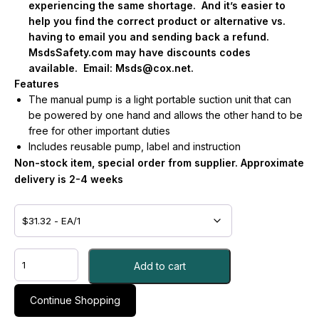
experiencing the same shortage.
And it’s easier to
help you find the correct product or alternative vs.
having to email you and sending back a refund.
MsdsSafety.com may have discounts codes
available.
Email:
Msds@cox.net
.
Features
The manual pump is a light portable suction unit that can
be powered by one hand and allows the other hand to be
free for other important duties
Includes reusable pump, label and instruction
Non-stock item, special order from supplier. Approximate
delivery is 2-4 weeks
CANISTER,
Add to cart
SCTN
PMP
2TU
Continue Shopping
-