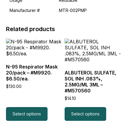
Usage
Reusable
Manufacturer #
MTR-002PMP
Related products
This
This
product
product
has
has
multiple
multiple
variants.
variants.
N-95 Respirator Mask
The
The
20/pack – #M9920.
ALBUTEROL SULFATE,
options
options
$6.50/ea.
SOL INH .083%,
may
may
2.5MG/ML 3ML –
$
130.00
be
be
#M570560
chosen
chosen
$
14.10
on
on
the
the
product
product
Select options
Select options
page
page