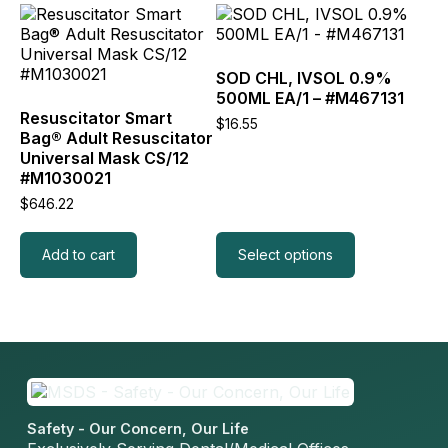
This
product
has
multiple
SOD CHL, IVSOL 0.9%
variants.
500ML EA/1 – #M467131
The
Resuscitator Smart
$
16.55
options
Bag® Adult Resuscitator
may
Universal Mask CS/12
be
#M1030021
chosen
$
646.22
on
the
product
Add to cart
Select options
page
Safety - Our Concern, Our Life