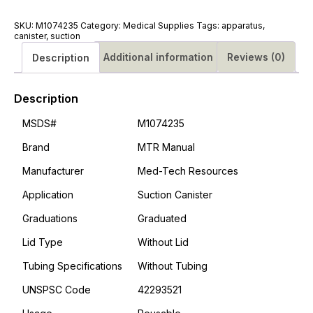
#M1074235
quantity
SKU:
M1074235
Category:
Medical Supplies
Tags:
apparatus
,
canister
,
suction
Additional information
Reviews (0)
Description
Description
MSDS#
M1074235
Brand
MTR Manual
Manufacturer
Med-Tech Resources
Application
Suction Canister
Graduations
Graduated
Lid Type
Without Lid
Tubing Specifications
Without Tubing
UNSPSC Code
42293521