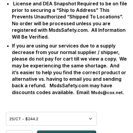
License and DEA Snapshot Required to be on file
prior to securing a “Ship to Address” This
Prevents Unauthorized “Shipped To Locations”.
No order will be processed unless you are
registered with MsdsSafety.com.
All Information
Will Be Verified.
If you are using our services due to a supply
decrease from your normal supplier / shipper,
please do not pay for cart till we view a copy.
We
may be experiencing the same shortage.
And
it’s easier to help you find the correct product or
alternative vs. having to email you and sending
back a refund.
MsdsSafety.com may have
discounts codes available.
Email:
.
Msds@cox.net