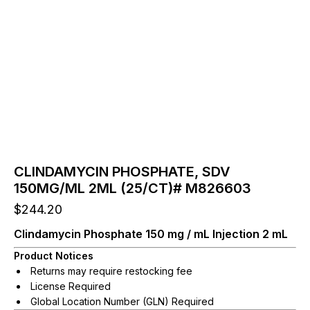
CLINDAMYCIN PHOSPHATE, SDV
150MG/ML 2ML (25/CT)# M826603
$
244.20
Clindamycin Phosphate 150 mg / mL Injection 2 mL
Product Notices
Returns may require restocking fee
License Required
Global Location Number (GLN) Required