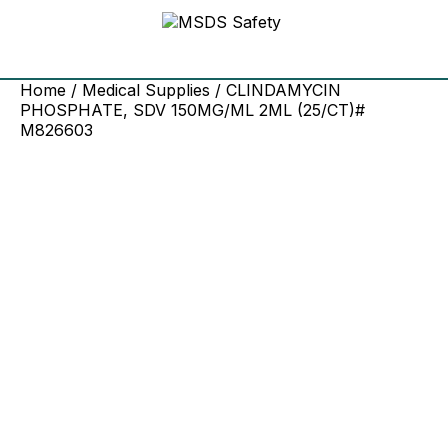
Home
/
Medical Supplies
/ CLINDAMYCIN
PHOSPHATE, SDV 150MG/ML 2ML (25/CT)#
M826603