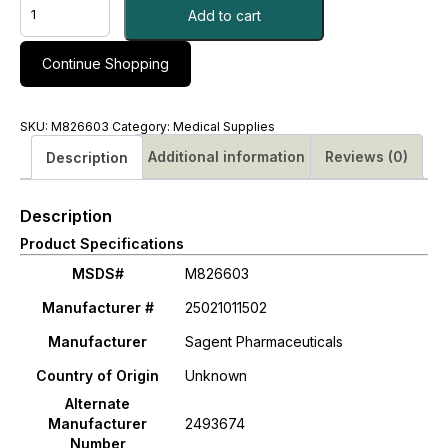
CLINDAMYCIN
Add to cart
PHOSPHATE,
SDV
150MG/ML
Continue Shopping
2ML
(25/CT)#
M826603
SKU:
M826603
Category:
Medical Supplies
quantity
Additional information
Reviews (0)
Description
Description
Product Specifications
MSDS#
M826603
Manufacturer #
25021011502
Manufacturer
Sagent Pharmaceuticals
Country of Origin
Unknown
Alternate
Manufacturer
2493674
Number