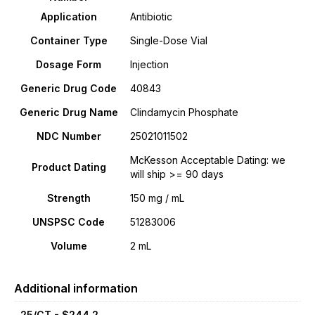
Application
Antibiotic
Container Type
Single-Dose Vial
Dosage Form
Injection
Generic Drug Code
40843
Generic Drug Name
Clindamycin Phosphate
NDC Number
25021011502
McKesson Acceptable Dating: we
Product Dating
will ship >= 90 days
Strength
150 mg / mL
UNSPSC Code
51283006
Volume
2 mL
Additional information
25/CT - $244.2