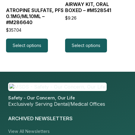
multiple
multiple
AIRWAY KIT, ORAL
variants.
variants.
ATROPINE SULFATE, PFS
BOXED – #M528541
The
The
0.1MG/ML10ML –
$
9.26
options
options
#M286640
may
may
$
357.04
be
be
chosen
chosen
on
on
Select options
Select options
the
the
product
product
page
page
Safety - Our Concern, Our Life
Exclusively Serving Dental/Medical Offices
ARCHIVED NEWSLETTERS
View All Newsletters