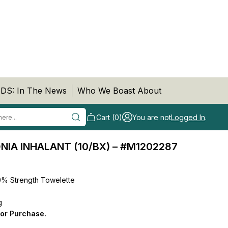
DS: In The News
Who We Boast About
Cart (0)
You are not
Logged In
.
A INHALANT (10/BX) – #M1202287
30% Strength Towelette
g
for Purchase.