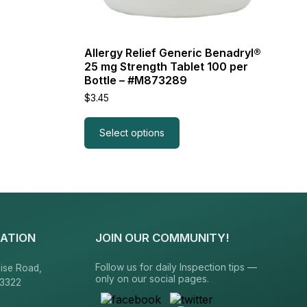
Allergy Relief Generic Benadryl®
25 mg Strength Tablet 100 per
Bottle – #M873289
$
3.45
Select options
ATION
JOIN OUR COMMUNITY!
Follow us for daily Inspection tips —
ise Road,
only on our social pages.
23322