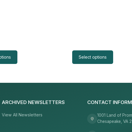
ptions
Select options
ARCHIVED NEWSLETTERS
CONTACT INFORM
View All Newsletters
1001 Land of Prom
Chesapeake, VA 