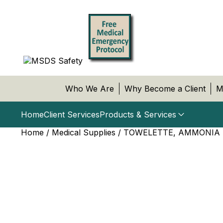
Who We Are
Why Become a Client
M
Home
Client Services
Products & Services
Home
/
Medical Supplies
/ TOWELETTE, AMMONIA I