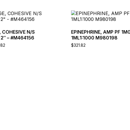
This
product
has
multiple
 COHESIVE N/S
EPINEPHRINE, AMP PF 1M
variants.
2″ – #M464156
1ML1:1000 M980198
The
Price
.82
$
321.82
options
range:
may
$2.58
through
be
$92.82
chosen
on
the
product
page