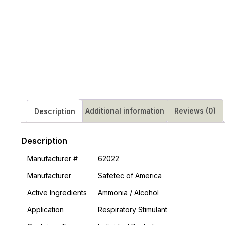
Additional information
Reviews (0)
Description
Description
Manufacturer #
62022
Manufacturer
Safetec of America
Active Ingredients
Ammonia / Alcohol
Application
Respiratory Stimulant