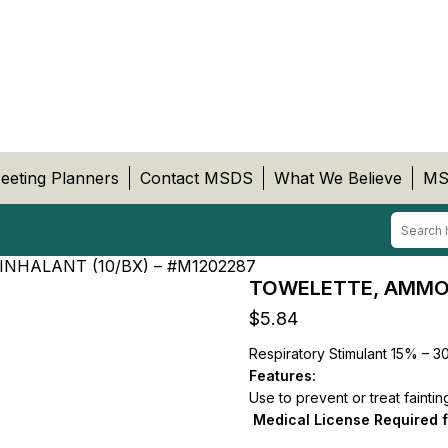
eeting Planners
Contact MSDS
What We Believe
MS
NHALANT (10/BX) – #M1202287
TOWELETTE, AMMONI
$
5.84
Respiratory Stimulant 15% – 
Features:
Use to prevent or treat faintin
Medical License Required 