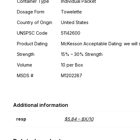
Container Type
Individual Packet
Dosage Form
Towelette
Country of Origin
United States
UNSPSC Code
51142600
Product Dating
McKesson Acceptable Dating: we will 
Strength
15% – 30% Strength
Volume
10 per Box
MSDS #
M1202287
Additional information
resp
$5.84 – BX/10