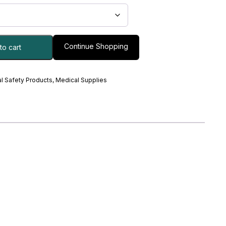
Continue Shopping
to cart
l Safety Products
,
Medical Supplies