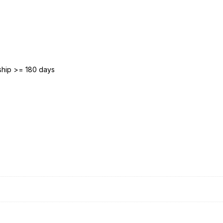
ship >= 180 days