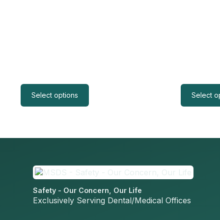
Select options
Select o
Safety - Our Concern, Our Life
Exclusively Serving Dental/Medical Offices