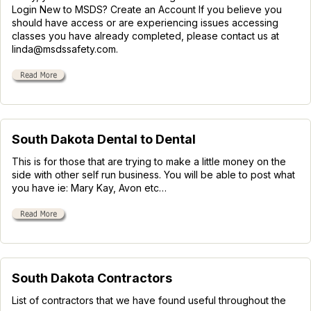
Login New to MSDS? Create an Account If you believe you
should have access or are experiencing issues accessing
classes you have already completed, please contact us at
linda@msdssafety.com.
South Dakota Dental to Dental
This is for those that are trying to make a little money on the
side with other self run business. You will be able to post what
you have ie: Mary Kay, Avon etc…
South Dakota Contractors
List of contractors that we have found useful throughout the