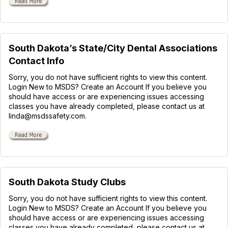
South Dakota’s State/City Dental Associations
Contact Info
Sorry, you do not have sufficient rights to view this content.
Login New to MSDS? Create an Account If you believe you
should have access or are experiencing issues accessing
classes you have already completed, please contact us at
linda@msdssafety.com.
South Dakota Study Clubs
Sorry, you do not have sufficient rights to view this content.
Login New to MSDS? Create an Account If you believe you
should have access or are experiencing issues accessing
classes you have already completed, please contact us at