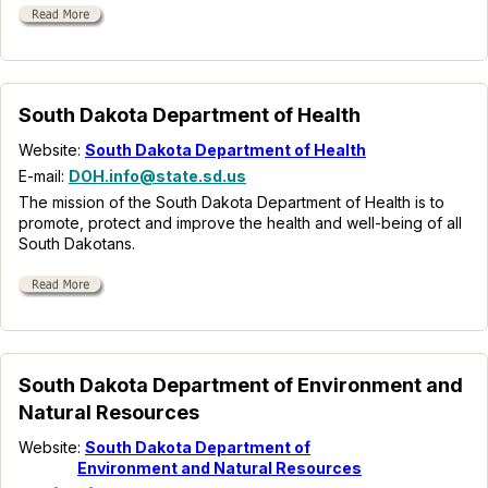
South Dakota Department of Health
Website:
South Dakota Department of Health
E-mail:
DOH.info@state.sd.us
The mission of the South Dakota Department of Health is to
promote, protect and improve the health and well-being of all
South Dakotans.
South Dakota Department of Environment and
Natural Resources
Website:
South Dakota Department of
Environment and Natural Resources