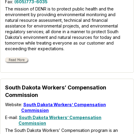
Fax:
(605)773-6035
The mission of DENR is to protect public health and the
environment by providing environmental monitoring and
natural resource assessment, technical and financial
assistance for environmental projects, and environmental
regulatory services; all done in a manner to protect South
Dakota’s environment and natural resources for today and
tomorrow while treating everyone as our customer and
exceeding their expectations.
South Dakota Workers’ Compensation
Commission
Website:
South Dakota Workers’ Compensation
Commission
E-mail:
South Dakota Workers’ Compensation
Commission
The South Dakota Workers’ Compensation program is an