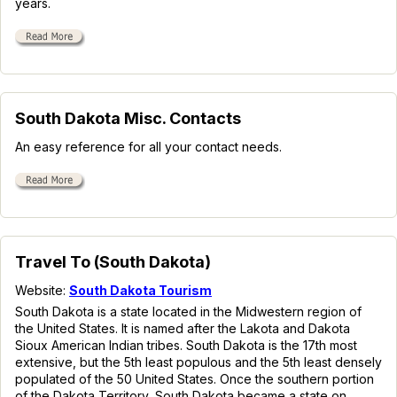
years.
South Dakota Misc. Contacts
An easy reference for all your contact needs.
Travel To (South Dakota)
Website:
South Dakota Tourism
South Dakota is a state located in the Midwestern region of
the United States. It is named after the Lakota and Dakota
Sioux American Indian tribes. South Dakota is the 17th most
extensive, but the 5th least populous and the 5th least densely
populated of the 50 United States. Once the southern portion
of the Dakota Territory, South Dakota became a state on