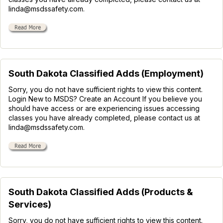
linda@msdssafety.com.
South Dakota Classified Adds (Employment)
Sorry, you do not have sufficient rights to view this content.
Login New to MSDS? Create an Account If you believe you
should have access or are experiencing issues accessing
classes you have already completed, please contact us at
linda@msdssafety.com.
South Dakota Classified Adds (Products &
Services)
Sorry, you do not have sufficient rights to view this content.