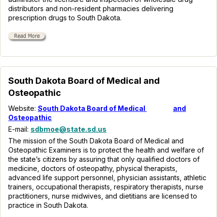
distributors and non-resident pharmacies delivering
prescription drugs to South Dakota.
South Dakota Board of Medical and
Osteopathic
Website:
South Dakota Board of Medical
and
Osteopathic
E-mail:
sdbmoe@state.sd.us
The mission of the South Dakota Board of Medical and
Osteopathic Examiners is to protect the health and welfare of
the state’s citizens by assuring that only qualified doctors of
medicine, doctors of osteopathy, physical therapists,
advanced life support personnel, physician assistants, athletic
trainers, occupational therapists, respiratory therapists, nurse
practitioners, nurse midwives, and dietitians are licensed to
practice in South Dakota.