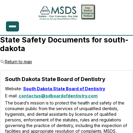
State Safety Documents for south-
dakota
Return to map
South Dakota State Board of Dentistry
Website:
South Dakota State Board of Dentistry
E-mail:
contactus@sdboardofdentistry.com
The board’s mission is to protect the health and safety of the
consumer public from the services of unqualified dentists,
hygienists, and dental assistants by licensure of qualified
persons, enforcement of the statutes, rules and regulations
governing the practice of dentistry, including the inspection of
facilities and appropriate resolution of complaints. MSDS,