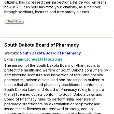
citizens, has increased their inspections. Inside you will learn
how MSDS can help minimize your citations, as a member,
through seminars, lectures and free safety classes.
South Dakota Board of Pharmacy
Website:
South Dakota Board of Pharmacy
E-mail:
randy.jones@state.sd.us
The mission of the South Dakota Board of Pharmacy is to
protect the health and welfare of South Dakota consumers by
administering licensure and inspection of retail and hospital
pharmacies, poison outlets, and non-prescription outlets; to
ensure that all licensed pharmacy practitioners conform to
South Dakota Laws and Board of Pharmacy rules; to ensure
that all licensed outlets conform to South Dakota Laws and
Board of Pharmacy rules; to perform initial licensure of
pharmacy practitioners by examination or reciprocity and
insure that all licenses are renewed properly; and, to
administer the licensure and inspection of wholesale drug