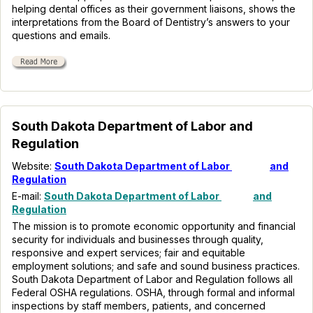
helping dental offices as their government liaisons, shows the
interpretations from the Board of Dentistry’s answers to your
questions and emails.
South Dakota Department of Labor and
Regulation
Website:
South Dakota Department of Labor
and
Regulation
E-mail:
South Dakota Department of Labor
and
Regulation
The mission is to promote economic opportunity and financial
security for individuals and businesses through quality,
responsive and expert services; fair and equitable
employment solutions; and safe and sound business practices.
South Dakota Department of Labor and Regulation follows all
Federal OSHA regulations. OSHA, through formal and informal
inspections by staff members, patients, and concerned