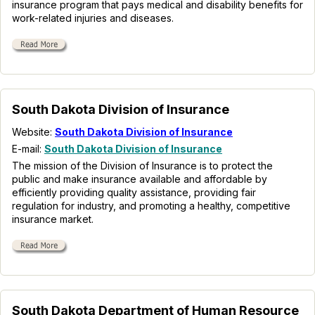
insurance program that pays medical and disability benefits for
work-related injuries and diseases.
South Dakota Division of Insurance
Website:
South Dakota Division of Insurance
E-mail:
South Dakota Division of Insurance
The mission of the Division of Insurance is to protect the
public and make insurance available and affordable by
efficiently providing quality assistance, providing fair
regulation for industry, and promoting a healthy, competitive
insurance market.
South Dakota Department of Human Resource