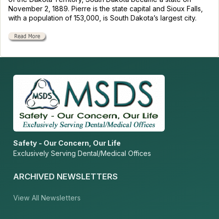
November 2, 1889. Pierre is the state capital and Sioux Falls,
with a population of 153,000, is South Dakota’s largest city.
Safety - Our Concern, Our Life
Exclusively Serving Dental/Medical Offices
ARCHIVED NEWSLETTERS
View All Newsletters