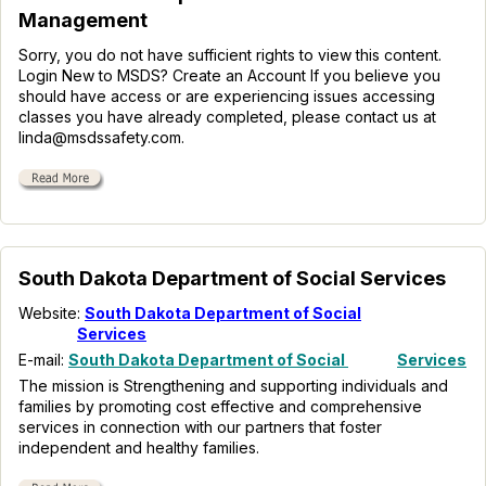
Management
Sorry, you do not have sufficient rights to view this content.
Login New to MSDS? Create an Account If you believe you
should have access or are experiencing issues accessing
classes you have already completed, please contact us at
linda@msdssafety.com.
South Dakota Department of Social Services
Website:
South Dakota Department of Social
Services
E-mail:
South Dakota Department of Social
Services
The mission is Strengthening and supporting individuals and
families by promoting cost effective and comprehensive
services in connection with our partners that foster
independent and healthy families.