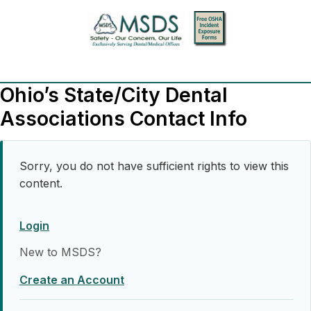
Ohio’s State/City Dental
Associations Contact Info
Sorry, you do not have sufficient rights to view this
content.
Login
New to MSDS?
Create an Account