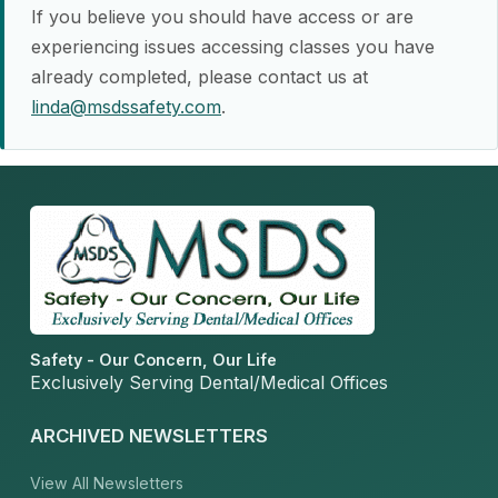
If you believe you should have access or are
experiencing issues accessing classes you have
already completed, please contact us at
linda@msdssafety.com
.
Safety - Our Concern, Our Life
Exclusively Serving Dental/Medical Offices
ARCHIVED NEWSLETTERS
View All Newsletters