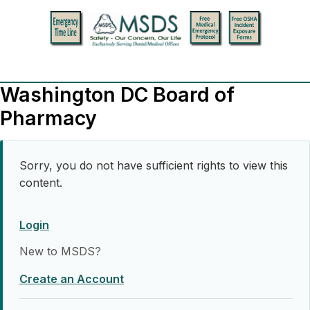
Washington DC Board of
Pharmacy
Sorry, you do not have sufficient rights to view this
content.
Login
New to MSDS?
Create an Account