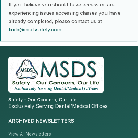
If you believe you should have access or are
experiencing issues accessing classes you have
already completed, please contact us at
linda@msdssafety.com
.
Safety - Our Concern, Our Life
Exclusively Serving Dental/Medical Offices
ARCHIVED NEWSLETTERS
View All Newsletters