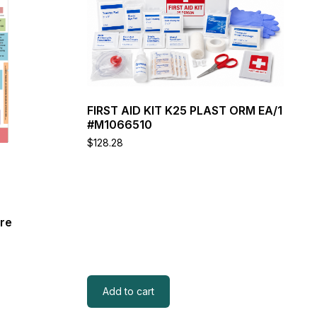
FIRST AID KIT K25 PLAST ORM EA/1
#M1066510
$
128.28
are
Add to cart