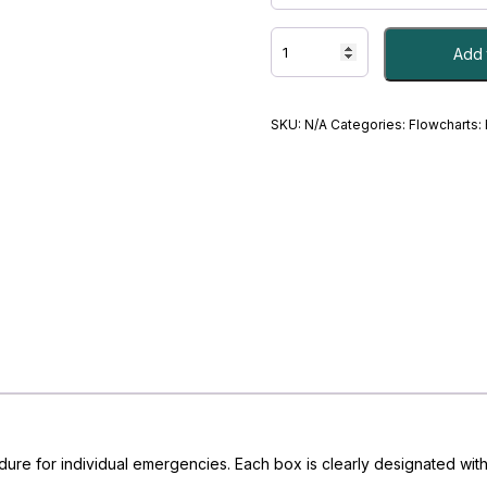
Medical
Add 
Emergency
Flowcharts
quantity
SKU:
N/A
Categories:
Flowcharts:
edure for individual emergencies. Each box is clearly designated with