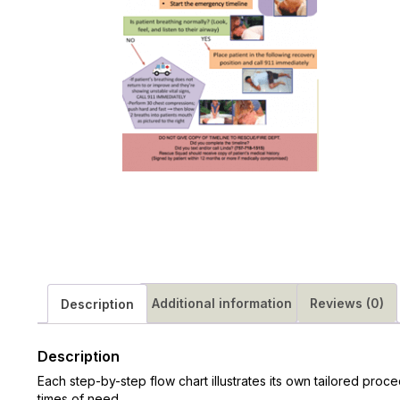
Additional information
Reviews (0)
Description
Description
Each step-by-step flow chart illustrates its own tailored proc
times of need.