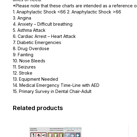
*Please note that these charts are intended as a reference on
1. Anaphylactic Shock <66 2. Anaphylactic Shock >66
3. Angina
4. Anxiety – Difficult breathing
5. Asthma Attack
6. Cardiac Arrest – Heart Attack
7. Diabetic Emergencies
8. Drug Overdose
9. Fainting
10. Nose Bleeds
11. Seizures
12. Stroke
13. Equipment Needed
14. Medical Emergency Time-Line with AED
15. Primary Survey in Dental Chair-Adult
Related products
This
This
product
product
has
has