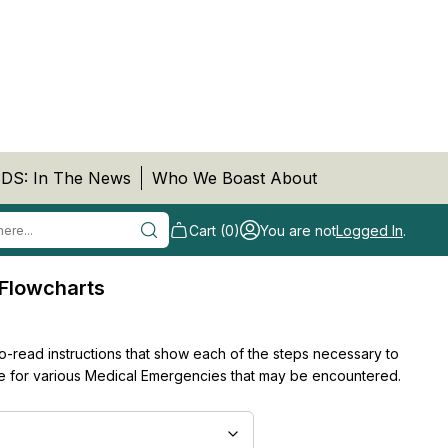
DS: In The News
Who We Boast About
Cart (0)
You are not
Logged In
.
Flowcharts
to-read instructions that show each of the steps necessary to
 for various Medical Emergencies that may be encountered.