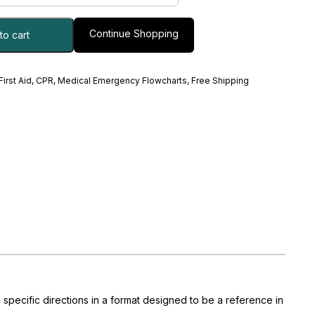
Continue Shopping
to cart
 First Aid, CPR, Medical Emergency Flowcharts
,
Free Shipping
 specific directions in a format designed to be a reference in