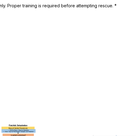
ly. Proper training is required before attempting rescue. *
This
product
has