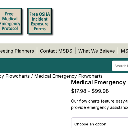
eeting Planners
Contact MSDS
What We Believe
MS
cy Flowcharts
/ Medical Emergency Flowcharts
Medical Emergency 
Price
$
17.98
–
$
99.98
range:
Our flow charts feature easy-
$17.98
provide emergency assistance
through
$99.98