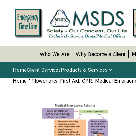
Who We Are
Why Become a Client
M
Home
Client Services
Products & Services
Home
/
Flowcharts: First Aid, CPR, Medical Emergen