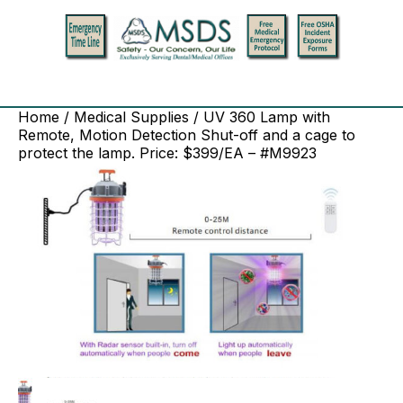
Home
/
Medical Supplies
/ UV 360 Lamp with
Remote, Motion Detection Shut-off and a cage to
protect the lamp. Price: $399/EA – #M9923