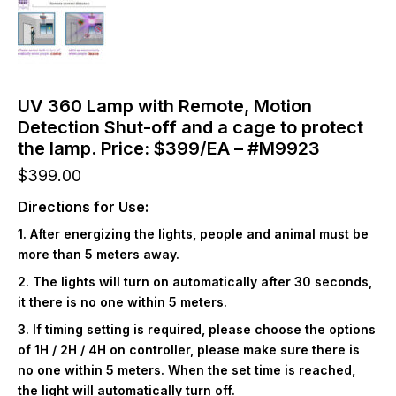
UV 360 Lamp with Remote, Motion
Detection Shut-off and a cage to protect
the lamp. Price: $399/EA – #M9923
$
399.00
Directions for Use:
1. After energizing the lights, people and animal must be
more than 5 meters away.
2. The lights will turn on automatically after 30 seconds,
it there is no one within 5 meters.
3. If timing setting is required, please choose the options
of 1H / 2H / 4H on controller, please make sure there is
no one within 5 meters. When the set time is reached,
the light will automatically turn off.