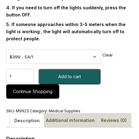
4. If you need to turn off the lights suddenly, press the
button OFF.
5. If someone approaches within 3-5 meters when the
light is working , the light will automatically turn off to
protect people.
Clear
UV
Add to cart
360
Lamp
with
Continue Shopping
Remote,
Motion
Detection
SKU:
M9923
Category:
Medical Supplies
Shut-
Additional information
Reviews (0)
Description
off
and
a
Description