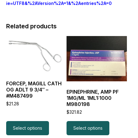
ie=UTF8&%2AVersion%2A=1&%2Aentries%2A=0
Related products
This
This
product
product
has
has
multiple
multiple
variants.
variants.
The
The
options
options
may
may
FORCEP, MAGILL CATH
be
be
OG ADLT 9 3/4″ –
EPINEPHRINE, AMP PF
chosen
chosen
#M487499
1MG/ML 1ML1:1000
on
on
M980198
$
21.28
the
the
product
product
$
321.82
page
page
Select options
Select options