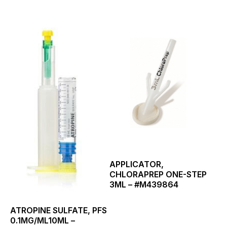
This
product
has
multiple
variants.
The
options
may
be
chosen
on
the
product
page
APPLICATOR,
CHLORAPREP ONE-STEP
3ML – #M439864
ATROPINE SULFATE, PFS
0.1MG/ML10ML –