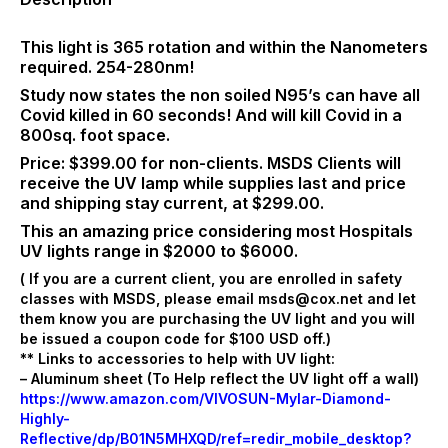
cage
to
protect
This light is 365 rotation and within the Nanometers
the
required. 254-280nm!
lamp.
Study now states the non soiled N95’s can have all
Price:
Covid killed in 60 seconds! And will kill Covid in a
$399/EA
800sq. foot space.
–
Price: $399.00 for non-clients. MSDS Clients will
#M9923
receive the UV lamp while supplies last and price
quantity
and shipping stay current, at $299.00.
This an amazing price considering most Hospitals
UV lights range in $2000 to $6000.
( If you are a current client, you are enrolled in safety
classes with MSDS, please email msds@cox.net and let
them know you are purchasing the UV light and you will
be issued a coupon code for $100 USD off.)
** Links to accessories to help with UV light:
– Aluminum sheet (To Help reflect the UV light off a wall)
https://www.amazon.com/VIVOSUN-Mylar-Diamond-
Highly-
Reflective/dp/B01N5MHXQD/ref=redir_mobile_desktop?