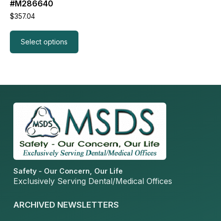
#M286640
$
357.04
Select options
Read more
Safety - Our Concern, Our Life
Exclusively Serving Dental/Medical Offices
ARCHIVED NEWSLETTERS