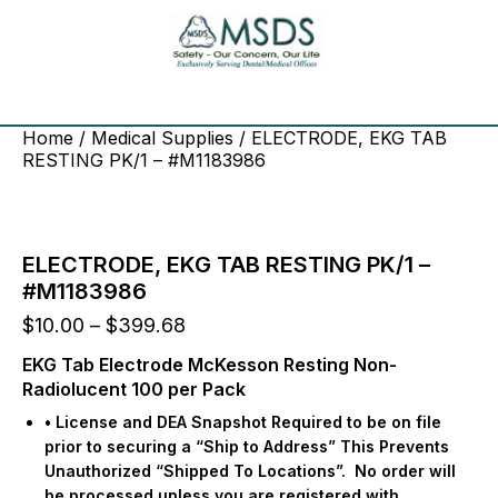
Home
/
Medical Supplies
/ ELECTRODE, EKG TAB
RESTING PK/1 – #M1183986
ELECTRODE, EKG TAB RESTING PK/1 –
#M1183986
Price
$
10.00
–
$
399.68
range:
EKG Tab Electrode McKesson Resting Non-
$10.00
Radiolucent 100 per Pack
through
$399.68
• License and DEA Snapshot Required to be on file
prior to securing a “Ship to Address” This Prevents
Unauthorized “Shipped To Locations”.
No order will
be processed unless you are registered with