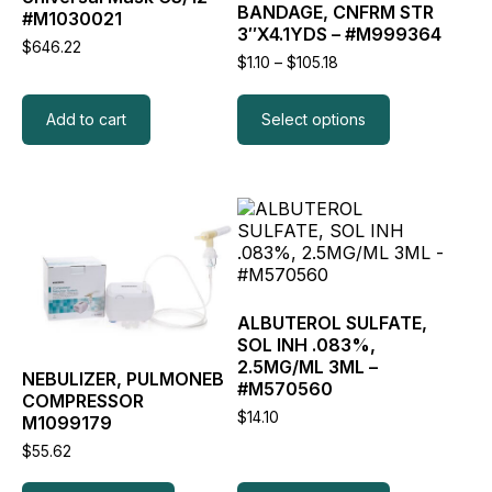
BANDAGE, CNFRM STR
be
#M1030021
3″X4.1YDS – #M999364
chosen
$
646.22
on
Price
$
1.10
–
$
105.18
the
range:
$1.10
product
through
Add to cart
Select options
page
$105.18
This
This
product
product
has
has
multiple
multiple
variants.
variants.
The
The
ALBUTEROL SULFATE,
options
options
SOL INH .083%,
may
may
2.5MG/ML 3ML –
NEBULIZER, PULMONEB
be
be
#M570560
COMPRESSOR
chosen
chosen
$
14.10
M1099179
on
on
the
the
$
55.62
product
product