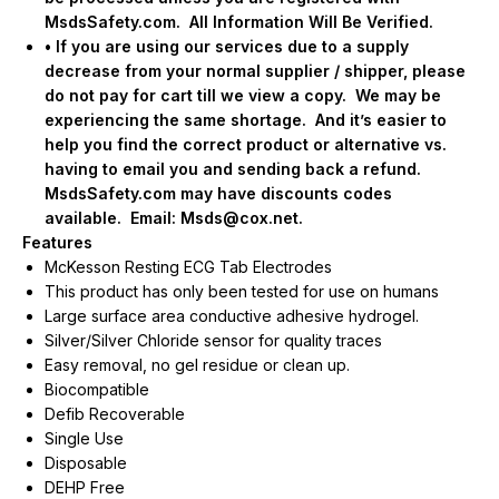
MsdsSafety.com.
All Information Will Be Verified.
• If you are using our services due to a supply
decrease from your normal supplier / shipper, please
do not pay for cart till we view a copy.
We may be
experiencing the same shortage.
And it’s easier to
help you find the correct product or alternative vs.
having to email you and sending back a refund.
MsdsSafety.com may have discounts codes
available.
Email:
Msds@cox.net
.
Features
McKesson Resting ECG Tab Electrodes
This product has only been tested for use on humans
Large surface area conductive adhesive hydrogel.
Silver/Silver Chloride sensor for quality traces
Easy removal, no gel residue or clean up.
Biocompatible
Defib Recoverable
Single Use
Disposable
DEHP Free