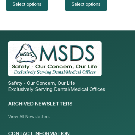
page
page
Select options
Select options
Safety - Our Concern, Our Life
Exclusively Serving Dental/Medical Offices
ARCHIVED NEWSLETTERS
View All Newsletters
CONTACT INFORMATION