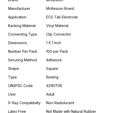
Manufacturer
McKesson Brand
Application
ECG Tab Electrode
Backing Material
Vinyl Material
Connecting Type
Clip Connector
Dimensions
1 X 1 Inch
Number Per Pack
100 per Pack
Securing Method
Adhesive
Shape
Square
Type
Resting
UNSPSC Code
42181708
User
Adult
X-Ray Compatibility
Non-Radiolucent
Latex Free
Not Made with Natural Rubber