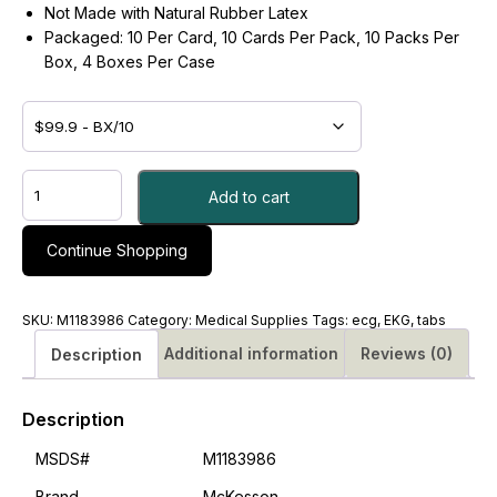
Not Made with Natural Rubber Latex
Packaged: 10 Per Card, 10 Cards Per Pack, 10 Packs Per
Box, 4 Boxes Per Case
ELECTRODE,
Add to cart
EKG
TAB
RESTING
Continue Shopping
PK/1
-
#M1183986
SKU:
M1183986
Category:
Medical Supplies
Tags:
ecg
,
EKG
,
tabs
quantity
Additional information
Reviews (0)
Description
Description
MSDS#
M1183986
Brand
McKesson