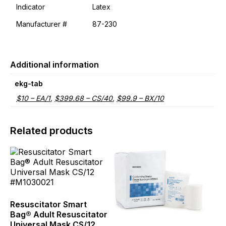
Indicator
Latex
Manufacturer #
87-230
Additional information
ekg-tab
$10 – EA/1
,
$399.68 – CS/40
,
$99.9 – BX/10
Related products
This
product
has
multiple
variants.
The
Resuscitator Smart
options
Bag® Adult Resuscitator
may
Universal Mask CS/12