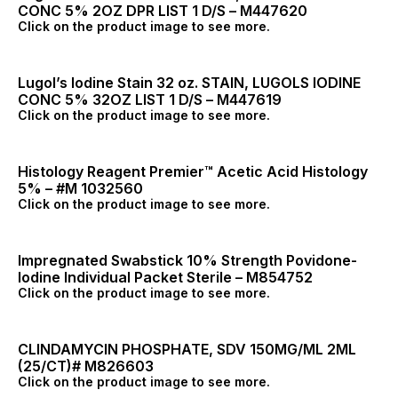
CONC 5% 2OZ DPR LIST 1 D/S – M447620
Click on the product image to see more.
Lugol’s Iodine Stain 32 oz. STAIN, LUGOLS IODINE
CONC 5% 32OZ LIST 1 D/S – M447619
Click on the product image to see more.
Histology Reagent Premier™ Acetic Acid Histology
5% – #M 1032560
Click on the product image to see more.
Impregnated Swabstick 10% Strength Povidone-
Iodine Individual Packet Sterile – M854752
Click on the product image to see more.
CLINDAMYCIN PHOSPHATE, SDV 150MG/ML 2ML
(25/CT)# M826603
Click on the product image to see more.