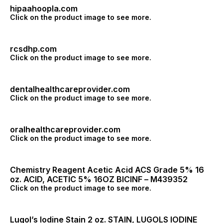
hipaahoopla.com
Click on the product image to see more.
rcsdhp.com
Click on the product image to see more.
dentalhealthcareprovider.com
Click on the product image to see more.
oralhealthcareprovider.com
Click on the product image to see more.
Chemistry Reagent Acetic Acid ACS Grade 5% 16
oz. ACID, ACETIC 5% 16OZ BICINF – M439352
Click on the product image to see more.
Lugol’s Iodine Stain 2 oz. STAIN, LUGOLS IODINE