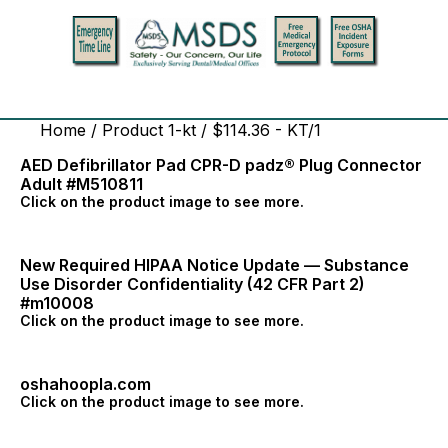
Home
/ Product 1-kt / $114.36 - KT/1
AED Defibrillator Pad CPR-D padz® Plug Connector
Adult #M510811
Click on the product image to see more.
New Required HIPAA Notice Update — Substance
Use Disorder Confidentiality (42 CFR Part 2)
#m10008
Click on the product image to see more.
oshahoopla.com
Click on the product image to see more.