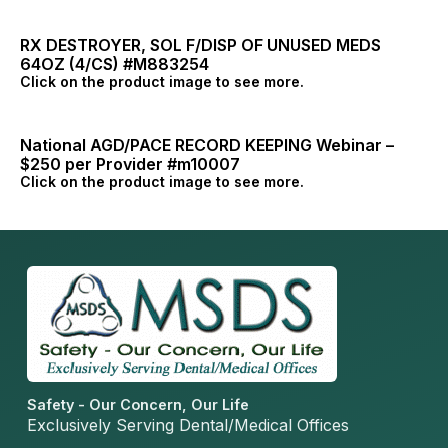
RX DESTROYER, SOL F/DISP OF UNUSED MEDS
64OZ (4/CS) #M883254
Click on the product image to see more.
National AGD/PACE RECORD KEEPING Webinar –
$250 per Provider #m10007
Click on the product image to see more.
Safety - Our Concern, Our Life
Exclusively Serving Dental/Medical Offices