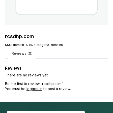
rcsdhp.com
SKU:
domain-12182
Category:
Domains
Reviews (0)
Reviews
There are no reviews yet.
Be the first to review “rcsdhp.com”
You must be
logged in
to post a review.