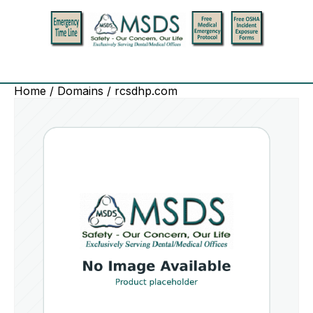
Home
/
Domains
/ rcsdhp.com