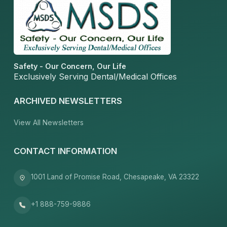
Safety - Our Concern, Our Life
Exclusively Serving Dental/Medical Offices
ARCHIVED NEWSLETTERS
View All Newsletters
CONTACT INFORMATION
1001 Land of Promise Road, Chesapeake, VA 23322
+1 888-759-9886