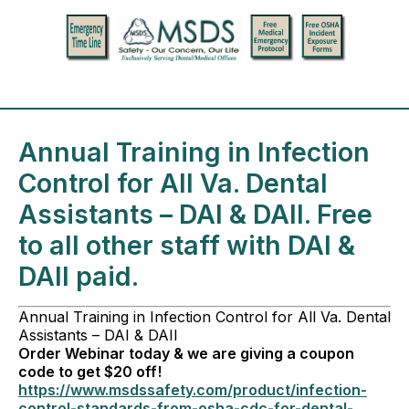
Annual Training in Infection
Control for All Va. Dental
Assistants – DAI & DAII. Free
to all other staff with DAI &
DAII paid.
Annual Training in Infection Control for All Va. Dental
Assistants – DAI & DAII
Order Webinar today & we are giving a coupon
code to get $20 off!
https://www.msdssafety.com/product/infection-
control-standards-from-osha-cdc-for-dental-