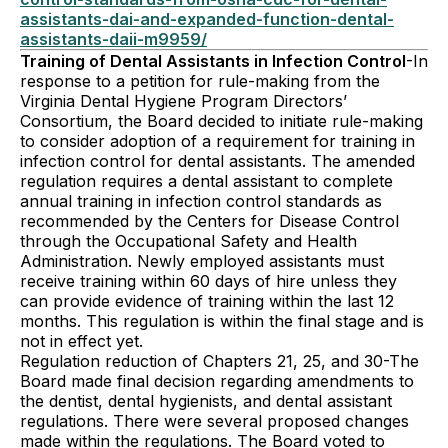
assistants-dai-and-expanded-function-dental-
assistants-daii-m9959/
Training of Dental Assistants in Infection Control
-In
response to a petition for rule-making from the
Virginia Dental Hygiene Program Directors’
Consortium, the Board decided to initiate rule-making
to consider adoption of a requirement for training in
infection control for dental assistants. The amended
regulation requires a dental assistant to complete
annual training in infection control standards as
recommended by the Centers for Disease Control
through the Occupational Safety and Health
Administration. Newly employed assistants must
receive training within 60 days of hire unless they
can provide evidence of training within the last 12
months. This regulation is within the final stage and is
not in effect yet.
Regulation reduction of Chapters 21, 25, and 30-The
Board made final decision regarding amendments to
the dentist, dental hygienists, and dental assistant
regulations. There were several proposed changes
made within the regulations. The Board voted to