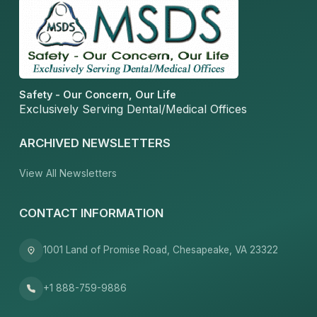
Safety - Our Concern, Our Life
Exclusively Serving Dental/Medical Offices
ARCHIVED NEWSLETTERS
View All Newsletters
CONTACT INFORMATION
1001 Land of Promise Road, Chesapeake, VA 23322
+1 888-759-9886