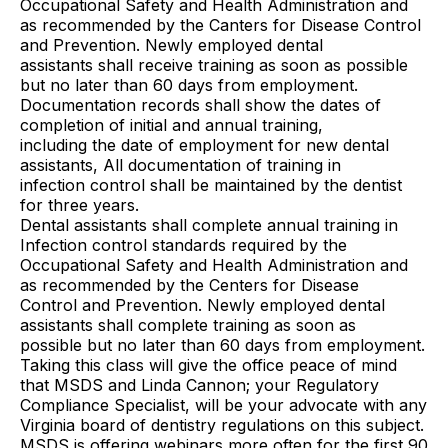
Occupational Safety and Health Administration and
as recommended by the Canters for Disease Control
and Prevention. Newly employed dental
assistants shall receive training as soon as possible
but no later than 60 days from employment.
Documentation records shall show the dates of
completion of initial and annual training,
including the date of employment for new dental
assistants, All documentation of training in
infection control shall be maintained by the dentist
for three years.
Dental assistants shall complete annual training in
Infection control standards required by the
Occupational Safety and Health Administration and
as recommended by the Centers for Disease
Control and Prevention. Newly employed dental
assistants shall complete training as soon as
possible but no later than 60 days from employment.
Taking this class will give the office peace of mind
that MSDS and Linda Cannon; your Regulatory
Compliance Specialist, will be your advocate with any
Virginia board of dentistry regulations on this subject.
MSDS is offering webinars more often for the first 90