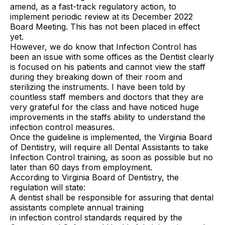
amend, as a fast-track regulatory action, to
implement periodic review at its December 2022
Board Meeting. This has not been placed in effect
yet.
However, we do know that Infection Control has
been an issue with some offices as the Dentist clearly
is focused on his patients and cannot view the staff
during they breaking down of their room and
sterilizing the instruments. I have been told by
countless staff members and doctors that they are
very grateful for the class and have noticed huge
improvements in the staffs ability to understand the
infection control measures.
Once the guideline is implemented, the Virginia Board
of Dentistry, will require all Dental Assistants to take
Infection Control training, as soon as possible but no
later than 60 days from employment.
According to Virginia Board of Dentistry, the
regulation will state:
A dentist shall be responsible for assuring that dental
assistants complete annual training
in infection control standards required by the