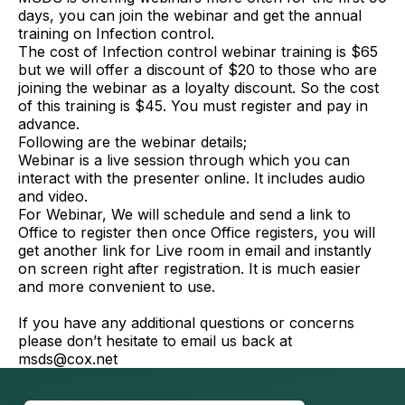
days, you can join the webinar and get the annual
training on Infection control.
The cost of Infection control webinar training is $65
but we will offer a discount of $20 to those who are
joining the webinar as a loyalty discount. So the cost
of this training is $45. You must register and pay in
advance.
Following are the webinar details;
Webinar is a live session through which you can
interact with the presenter online. It includes audio
and video.
For Webinar, We will schedule and send a link to
Office to register then once Office registers, you will
get another link for Live room in email and instantly
on screen right after registration. It is much easier
and more convenient to use.
If you have any additional questions or concerns
please don’t hesitate to email us back at
msds@cox.net