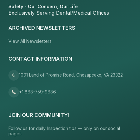
Safety - Our Concern, Our Life
Exclusively Serving Dental/Medical Offices
ARCHIVED NEWSLETTERS
View All Newsletters
CONTACT INFORMATION
1001 Land of Promise Road, Chesapeake, VA 23322
+1 888-759-9886
JOIN OUR COMMUNITY!
Follow us for daily Inspection tips — only on our social
pages.