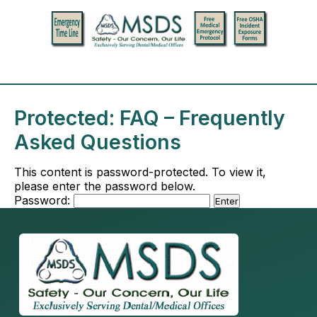
Protected: FAQ – Frequently
Asked Questions
This content is password-protected. To view it,
please enter the password below.
Password: