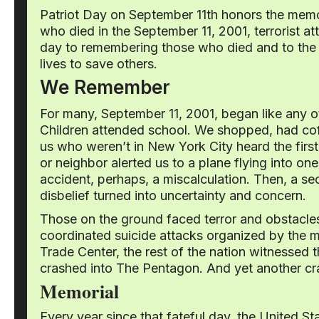
Patriot Day on September 11th honors the memo
who died in the September 11, 2001, terrorist a
day to remembering those who died and to the 
lives to save others.
We Remember
For many, September 11, 2001, began like any
Children attended school. We shopped, had coffe
us who weren’t in New York City heard the first 
or neighbor alerted us to a plane flying into on
accident, perhaps, a miscalculation. Then, a s
disbelief turned into uncertainty and concern.
Those on the ground faced terror and obstacle
coordinated suicide attacks organized by the m
Trade Center, the rest of the nation witnessed t
crashed into The Pentagon. And yet another cras
Memorial
Every year since that fateful day, the United 