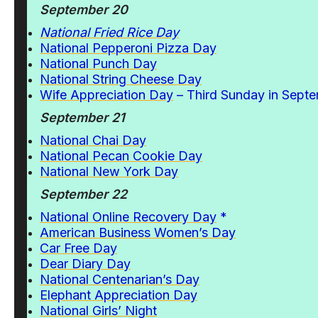
September 20
National Fried Rice Day
National Pepperoni Pizza Day
National Punch Day
National String Cheese Day
Wife Appreciation Day
– Third Sunday in Sept
September 21
National Chai Day
National Pecan Cookie Day
National New York Day
September 22
National Online Recovery Day
*
American Business Women’s Day
Car Free Day
Dear Diary Day
National Centenarian’s Day
Elephant Appreciation Day
National Girls’ Night