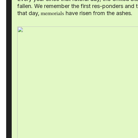
fallen. We remember the first res-ponders and 
memorials
that day,
have risen from the ashes.