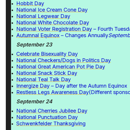
Hobbit Day
National Ice Cream Cone Day
National Legwear Day
National White Chocolate Day
National Voter Registration Day
– Fourth Tuesd
Autumnal Equinox
– Changes Annually
Septemb
September 23
Celebrate Bisexuality Day
National Checkers/Dogs in Politics Day
National Great American Pot Pie Day
National Snack Stick Day
National Teal Talk Day
Innergize Day
– Day after the Autumn Equinox
Restless Legs Awareness Day
(Different spons
September 24
National Cherries Jubilee Day
National Punctuation Day
Schwenkfelder Thanksgiving