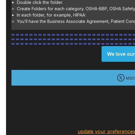
Double click the folder.
Create Folders for each category. OSHA-BBP, OSHA Safety
In each folder, for example, HIPAA:
You’ll have the Business Associate Agreement, Patient Conse
We love our
MSD
Want to change how you r
You can
update your preference