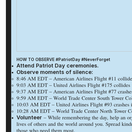
HOW TO OBSERVE #PatriotDay #NeverForget
Attend Patriot Day ceremonies.
Observe moments of silence:
8:46 AM EDT – American Airlines Flight #11 collide
9:03 AM EDT – United Airlines Flight #175 collides 
9:37 AM EDT – American Airlines Flight #77 crashes
9:59 AM EDT – World Trade Center South Tower Col
10:03 AM EDT – United Airlines Flight #93 crashes i
10:28 AM EDT – World Trade Center North Tower Co
– While remembering the day, help an or
Volunteer
lives of others and the world around you. Spread kind
those who need them most.