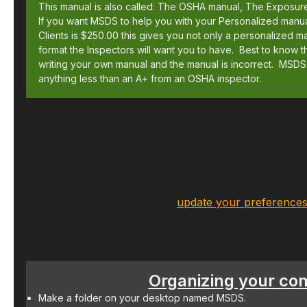
This manual is also called: The OSHA manual, The Exposur
If you want MSDS to help you with your Personalized manual
Clients is $250.00 this gives you not only a personalized ma
format the Inspectors will want you to have. Best to know t
writing your own manual and the manual is incorrect. MSDS
anything less than an A+ from an OSHA inspector.
Want to change how you r
You can
update your preference
Organizing your co
Make a folder on your desktop named MSDS.