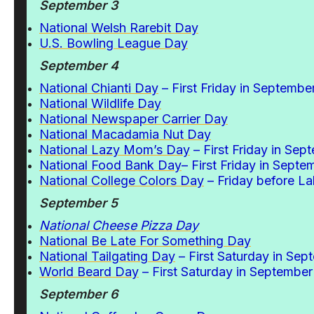
September 3
National Welsh Rarebit Day
U.S. Bowling League Day
September 4
National Chianti Day
– First Friday in Septembe
National Wildlife Day
National Newspaper Carrier Day
National Macadamia Nut Day
National Lazy Mom’s Day
– First Friday in Sep
National Food Bank Day
– First Friday in Septe
National College Colors Day
– Friday before L
September 5
National Cheese Pizza Day
National Be Late For Something Day
National Tailgating Day
– First Saturday in Sep
World Beard Day
– First Saturday in September
September 6