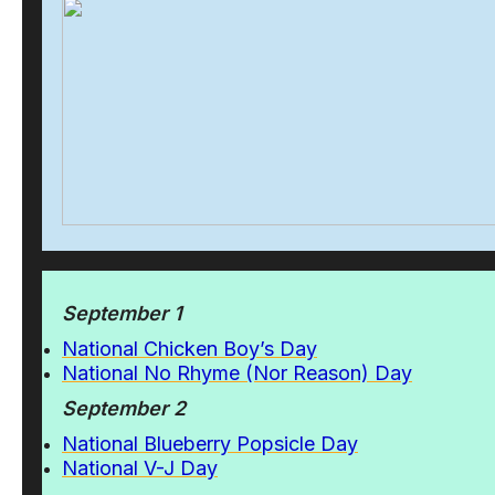
September 1
National Chicken Boy’s Day
National No Rhyme (Nor Reason) Day
September 2
National Blueberry Popsicle Day
National V-J Day