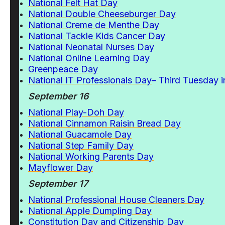
National Felt Hat Day
National Double Cheeseburger Day
National Creme de Menthe Day
National Tackle Kids Cancer Day
National Neonatal Nurses Day
National Online Learning Day
Greenpeace Day
National IT Professionals Day
– Third Tuesday 
September 16
National Play-Doh Day
National Cinnamon Raisin Bread Day
National Guacamole Day
National Step Family Day
National Working Parents Day
Mayflower
Day
September 17
National Professional House Cleaners Day
National Apple Dumpling Day
Constitution Day and Citizenship Day