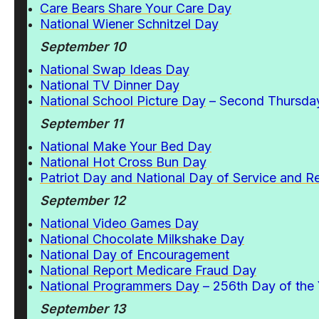
Care Bears Share Your Care Day
National Wiener Schnitzel Day
September 10
National Swap Ideas Day
National TV Dinner Day
National School Picture Day
– Second Thursday
September 11
National Make Your Bed Day
National Hot Cross Bun Day
Patriot Day and National Day of Service and
September 12
National Video Games Day
National Chocolate Milkshake Day
National Day of Encouragement
National Report Medicare Fraud Day
National Programmers Day
– 256th Day of the 
September 13