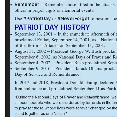
– Remember those killed in the attacks.
Remember
others in prayer vigils or memorial events.
Use
or
to post on soc
#PatriotDay
#NeverForget
PATRIOT DAY HISTORY
September 13, 2001 – In the immediate aftermath of t
proclaimed Friday, September 14, 2001, as a Nationa
of the Terrorist Attacks on September 11, 2001.
August 31, 2002 – President George W. Bush proclai
September 8, 2002, as National Days of Prayer and 
September 4, 2002 – President Bush proclaimed Septem
September 9, 2016 – President Barack Obama proclai
Day of Service and Remembrance,
In 2017 and 2018, President Donald Trump declared 
Remembrance and proclaimed September 11 as Patrio
“During the National Days of Prayer and Remembrance, we
innocent people who were murdered by terrorists in the br
to pray for those whose lives were forever changed by the
stand together as one Nation.”