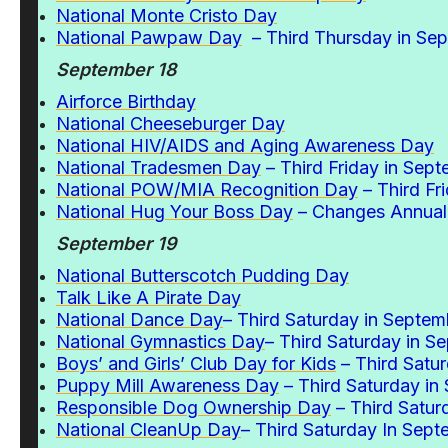
National Monte Cristo Day
National Pawpaw Day
– Third Thursday in Se
September 18
Airforce Birthday
National Cheeseburger Day
National HIV/AIDS and Aging Awareness Day
National Tradesmen Day
– Third Friday in Sep
National POW/MIA Recognition Day
– Third Fr
National Hug Your Boss Day
– Changes Annuall
September 19
National Butterscotch Pudding Day
Talk Like A Pirate Day
National Dance Day
– Third Saturday in Septem
National Gymnastics Day
– Third Saturday in S
Boys’ and Girls’ Club Day for Kids
– Third Satu
Puppy Mill Awareness Day
– Third Saturday in
Responsible Dog Ownership Day
– Third Satur
National CleanUp Day
– Third Saturday In Sep