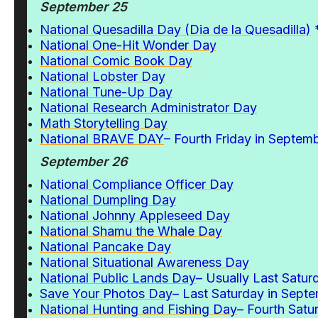
September 25
National Quesadilla Day (Dia de la Quesadilla)
National One-Hit Wonder Day
National Comic Book Day
National Lobster Day
National Tune-Up Day
National Research Administrator Day
Math Storytelling Day
N
ational BRAVE DAY
– Fourth Friday in Septem
September 26
National Compliance Officer Day
National Dumpling Day
National Johnny Appleseed Day
National Shamu the Whale Day
National Pancake Day
National Situational Awareness Day
National Public Lands Day
– Usually Last Satu
Save Your Photos Day
– Last Saturday in Sept
National Hunting and Fishing Day
– Fourth Satu