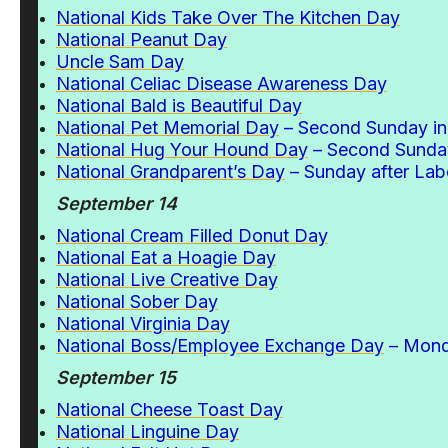
National Kids Take Over The Kitchen Day
National Peanut Day
Uncle Sam Day
National Celiac Disease Awareness Day
National Bald is Beautiful Day
National Pet Memorial Day
– Second Sunday i
National Hug Your Hound Day
– Second Sunda
National Grandparent’s Day
– Sunday after Lab
September 14
National Cream Filled Donut Day
National Eat a Hoagie Day
National Live Creative Day
National Sober Day
National Virginia Day
National Boss/Employee Exchange Day
– Mond
September 15
National Cheese Toast Day
National Linguine Day