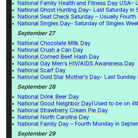
National Family Health and Fitness Day USA
– 
National Ghost Hunting Day
– Last Saturday in
National Seat Check Saturday
– Usually Fourth
National Singles Day
– Saturday of Singles Wee
September 27
National Chocolate Milk Day
National Crush a Can Day
National Corned Beef Hash Day
National Gay Men’s HIV/AIDS Awareness Day
National Scarf Day
National Gold Star Mother’s Day
– Last Sunday
September 28
National Drink Beer Day
National Good Neighbor Day
(Used to be on 4
National Strawberry Cream Pie Day
National North Carolina Day
National Family Day
– Fourth Monday in Septe
September 29