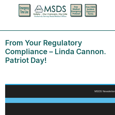
From Your Regulatory
Compliance – Linda Cannon.
Patriot Day!
MSDS Newsletter