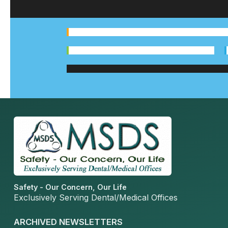
Safety - Our Concern, Our Life
Exclusively Serving Dental/Medical Offices
ARCHIVED NEWSLETTERS