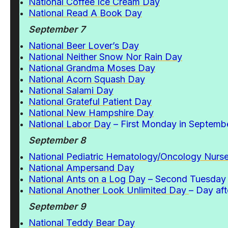
National Coffee Ice Cream Day
National Read A Book Day
September 7
National Beer Lover’s Day
National Neither Snow Nor Rain Day
National Grandma Moses Day
National Acorn Squash Day
National Salami Day
National Grateful Patient Day
National New Hampshire Day
National Labor Day
– First Monday in Septemb
September 8
National Pediatric Hematology/Oncology Nurs
National Ampersand Day
National Ants on a Log Day
– Second Tuesday 
National Another Look Unlimited Day
– Day af
September 9
National Teddy Bear Day