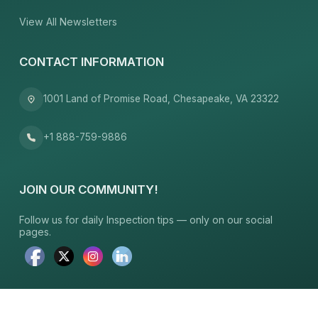
View All Newsletters
CONTACT INFORMATION
1001 Land of Promise Road, Chesapeake, VA 23322
+1 888-759-9886
JOIN OUR COMMUNITY!
Follow us for daily Inspection tips — only on our social
pages.