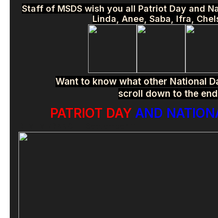
Staff of MSDS wish you all Patriot Day and 
Linda, Anee, Saba, Ifra, Che
Want to know what other National Da
scroll down to the end
PATRIOT DAY
AND NATIONA
REMEMBRANCE – September 11