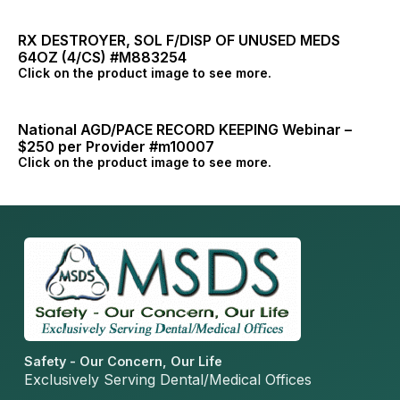
RX DESTROYER, SOL F/DISP OF UNUSED MEDS
64OZ (4/CS) #M883254
Click on the product image to see more.
National AGD/PACE RECORD KEEPING Webinar –
$250 per Provider #m10007
Click on the product image to see more.
Safety - Our Concern, Our Life
Exclusively Serving Dental/Medical Offices