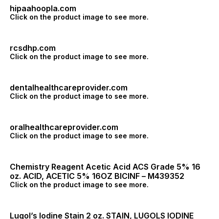
hipaahoopla.com
Click on the product image to see more.
rcsdhp.com
Click on the product image to see more.
dentalhealthcareprovider.com
Click on the product image to see more.
oralhealthcareprovider.com
Click on the product image to see more.
Chemistry Reagent Acetic Acid ACS Grade 5% 16
oz. ACID, ACETIC 5% 16OZ BICINF – M439352
Click on the product image to see more.
Lugol’s Iodine Stain 2 oz. STAIN, LUGOLS IODINE