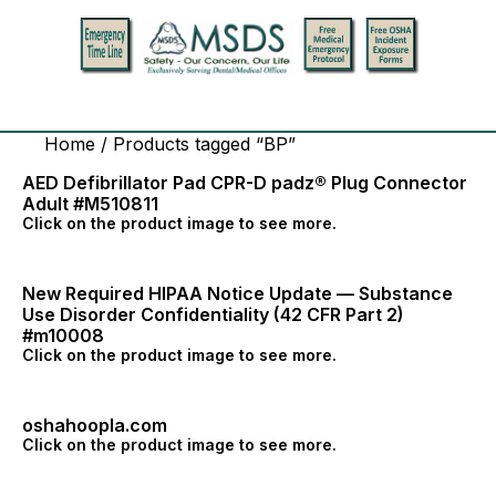
Home
/ Products tagged “BP”
AED Defibrillator Pad CPR-D padz® Plug Connector
Adult #M510811
Click on the product image to see more.
New Required HIPAA Notice Update — Substance
Use Disorder Confidentiality (42 CFR Part 2)
#m10008
Click on the product image to see more.
oshahoopla.com
Click on the product image to see more.