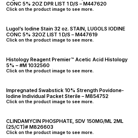
CONC 5% 2OZ DPR LIST 1 D/S – M447620
Click on the product image to see more.
Lugol’s Iodine Stain 32 oz. STAIN, LUGOLS IODINE
CONC 5% 32OZ LIST 1 D/S – M447619
Click on the product image to see more.
Histology Reagent Premier™ Acetic Acid Histology
5% – #M 1032560
Click on the product image to see more.
Impregnated Swabstick 10% Strength Povidone-
Iodine Individual Packet Sterile – M854752
Click on the product image to see more.
CLINDAMYCIN PHOSPHATE, SDV 150MG/ML 2ML
(25/CT)# M826603
Click on the product image to see more.