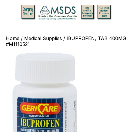
Home
/
Medical Supplies
/ IBUPROFEN, TAB 400MG
#M1110521