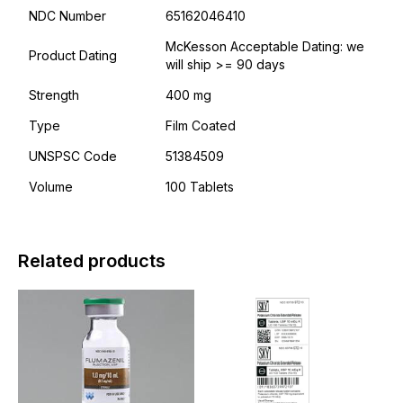
NDC Number
65162046410
McKesson Acceptable Dating: we
Product Dating
will ship >= 90 days
Strength
400 mg
Type
Film Coated
UNSPSC Code
51384509
Volume
100 Tablets
Related products
This
This
product
product
has
has
multiple
multiple
variants.
variants.
The
The