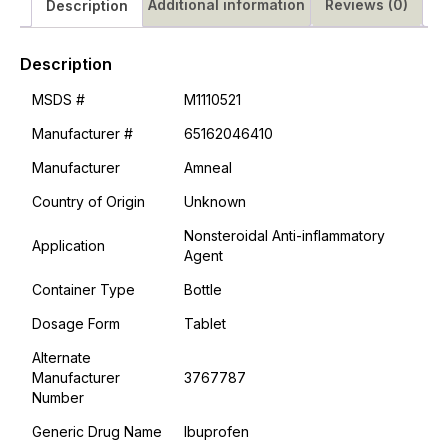
Additional information
Reviews (0)
Description
Description
MSDS #
M1110521
Manufacturer #
65162046410
Manufacturer
Amneal
Country of Origin
Unknown
Nonsteroidal Anti-inflammatory
Application
Agent
Container Type
Bottle
Dosage Form
Tablet
Alternate
Manufacturer
3767787
Number
Generic Drug Name
Ibuprofen