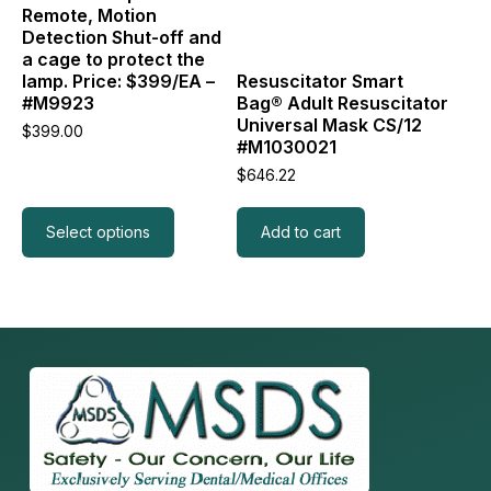
be
Remote, Motion
chosen
Detection Shut-off and
on
a cage to protect the
the
lamp. Price: $399/EA –
Resuscitator Smart
product
#M9923
Bag® Adult Resuscitator
page
Universal Mask CS/12
$
399.00
#M1030021
$
646.22
Select options
Add to cart