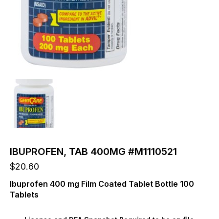
IBUPROFEN, TAB 400MG #M1110521
$
20.60
Ibuprofen 400 mg Film Coated Tablet Bottle 100
Tablets