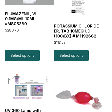
options
options
may
may
be
be
FLUMAZENIL, VL
chosen
chosen
0.1MG/ML 10ML –
on
on
#M805389
the
the
POTASSIUM CHLORIDE
$
280.70
product
product
ER, TAB 10MEQ UD
page
page
(100/BX) # M1192682
$
113.52
Select options
Select options
This
product
has
multiple
variants.
The
options
may
UV 360 Lamp with