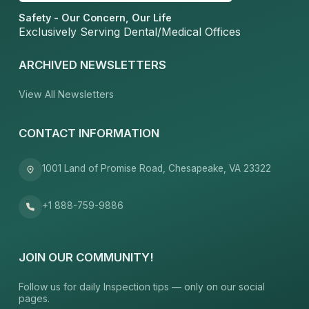
Safety - Our Concern, Our Life
Exclusively Serving Dental/Medical Offices
ARCHIVED NEWSLETTERS
View All Newsletters
CONTACT INFORMATION
1001 Land of Promise Road, Chesapeake, VA 23322
+1 888-759-9886
JOIN OUR COMMUNITY!
Follow us for daily Inspection tips — only on our social
pages.