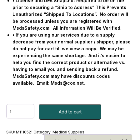
• License and DEA Snapshot Required to be on file
prior to securing a “Ship to Address” This Prevents
Unauthorized “Shipped To Locations”.
No order will
be processed unless you are registered with
MsdsSafety.com.
All Information Will Be Verified.
• If you are using our services due to a supply
decrease from your normal supplier / shipper, please
do not pay for cart till we view a copy.
We may be
experiencing the same shortage.
And it’s easier to
help you find the correct product or alternative vs.
having to email you and sending back a refund.
MsdsSafety.com may have discounts codes
available.
Email:
Msds@cox.net
.
IBUPROFEN,
Add to cart
TAB
400MG
#M1110521
quantity
SKU:
M1110521
Category:
Medical Supplies