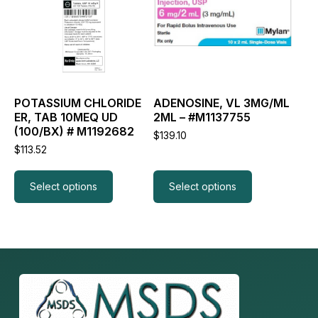
variants.
variants.
The
The
options
options
may
may
be
be
chosen
chosen
on
on
the
the
POTASSIUM CHLORIDE
ADENOSINE, VL 3MG/ML
product
product
ER, TAB 10MEQ UD
2ML – #M1137755
page
page
(100/BX) # M1192682
$
139.10
$
113.52
Select options
Select options