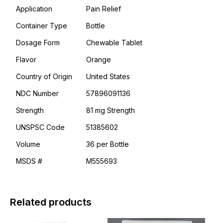
Application
Pain Relief
Container Type
Bottle
Dosage Form
Chewable Tablet
Flavor
Orange
Country of Origin
United States
NDC Number
57896091136
Strength
81 mg Strength
UNSPSC Code
51385602
Volume
36 per Bottle
MSDS #
M555693
Related products
This
This