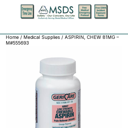
Home
/
Medical Supplies
/ ASPIRIN, CHEW 81MG –
M#555693