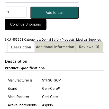
ASPIRIN,
Add to cart
CHEW
81MG
-
Continue Shopping
M#555693
quantity
SKU:
555693
Categories:
Dental Safety Products
,
Medical Supplies
Additional information
Reviews (0)
Description
Description
Product Specifications
Manufacturer #
911-36-GCP
Brand
Geri-Care®
Manufacturer
Geri-Care
Active Ingredients
Aspirin