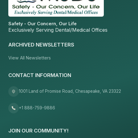
Safety - Our Concern, Our Life
Exclusively Serving Dental/Medical Offices
ARCHIVED NEWSLETTERS
View All Newsletters
CONTACT INFORMATION
1001 Land of Promise Road, Chesapeake, VA 23322
+1 888-759-9886
JOIN OUR COMMUNITY!