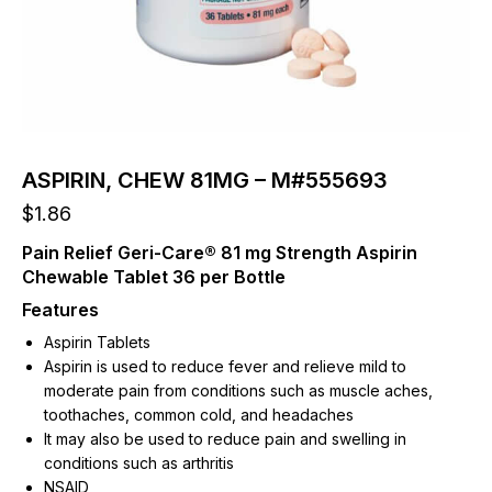
ASPIRIN, CHEW 81MG – M#555693
$
1.86
Pain Relief Geri-Care® 81 mg Strength Aspirin
Chewable Tablet 36 per Bottle
Features
Aspirin Tablets
Aspirin is used to reduce fever and relieve mild to
moderate pain from conditions such as muscle aches,
toothaches, common cold, and headaches
It may also be used to reduce pain and swelling in
conditions such as arthritis
NSAID