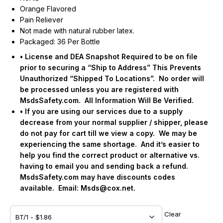
Orange Flavored
Pain Reliever
Not made with natural rubber latex.
Packaged: 36 Per Bottle
• License and DEA Snapshot Required to be on file
prior to securing a “Ship to Address” This Prevents
Unauthorized “Shipped To Locations”.
No order will
be processed unless you are registered with
MsdsSafety.com.
All Information Will Be Verified.
• If you are using our services due to a supply
decrease from your normal supplier / shipper, please
do not pay for cart till we view a copy.
We may be
experiencing the same shortage.
And it’s easier to
help you find the correct product or alternative vs.
having to email you and sending back a refund.
MsdsSafety.com may have discounts codes
available.
Email:
Msds@cox.net
.
Clear