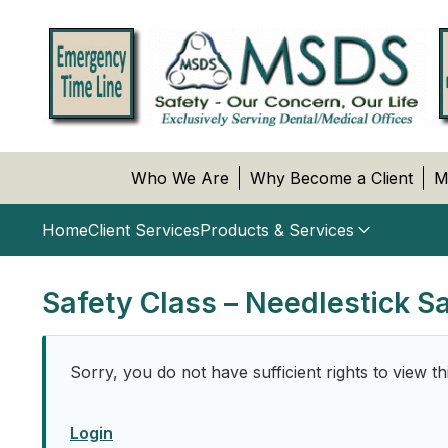
Who We Are
Why Become a Client
M
Home
Client Services
Products & Services
Safety Class – Needlestick S
Sorry, you do not have sufficient rights to view th
Login