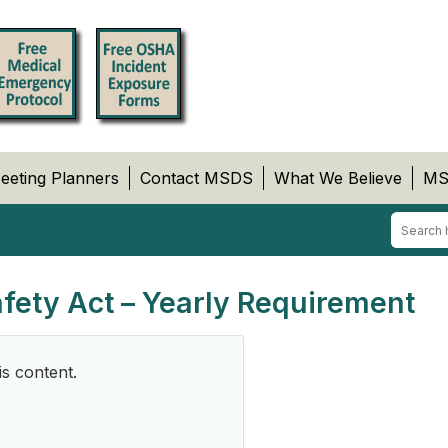
eeting Planners
Contact MSDS
What We Believe
MS
afety Act – Yearly Requirement
is content.