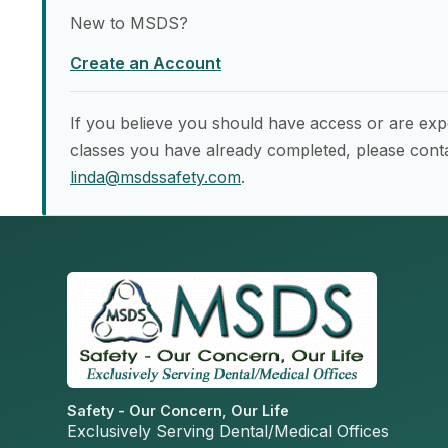
New to MSDS?
Create an Account
If you believe you should have access or are exp
classes you have already completed, please conta
linda@msdssafety.com
.
Safety - Our Concern, Our Life
Exclusively Serving Dental/Medical Offices