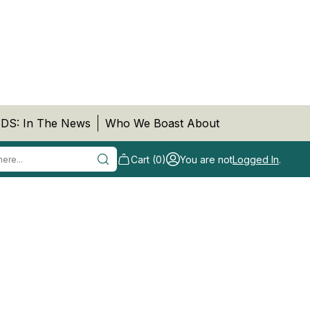
DS: In The News
Who We Boast About
Cart (0)
You are not
Logged In
.