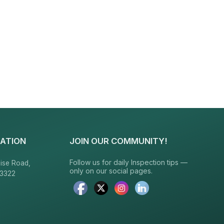
ATION
JOIN OUR COMMUNITY!
Follow us for daily Inspection tips —
ise Road,
only on our social pages.
23322
6