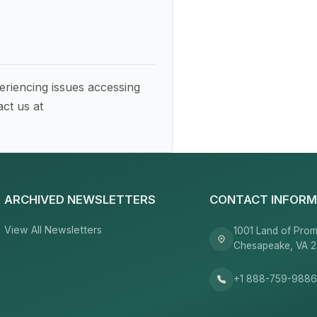
eriencing issues accessing
ct us at
ARCHIVED NEWSLETTERS
CONTACT INFORM
View All Newsletters
1001 Land of Prom
Chesapeake, VA 
+1 888-759-988