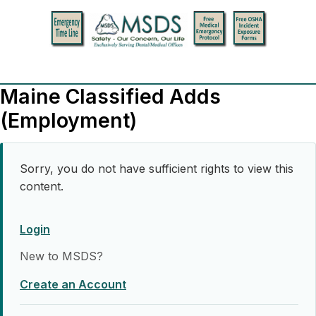
Maine Classified Adds
(Employment)
Sorry, you do not have sufficient rights to view this
content.
Login
New to MSDS?
Create an Account