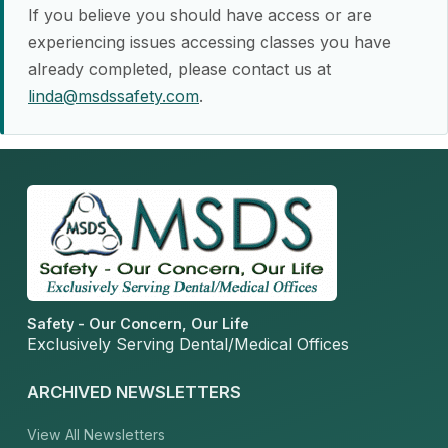
If you believe you should have access or are
experiencing issues accessing classes you have
already completed, please contact us at
linda@msdssafety.com
.
Safety - Our Concern, Our Life
Exclusively Serving Dental/Medical Offices
ARCHIVED NEWSLETTERS
View All Newsletters