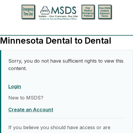
Minnesota Dental to Dental
Sorry, you do not have sufficient rights to view this
content.
Login
New to MSDS?
Create an Account
If you believe you should have access or are