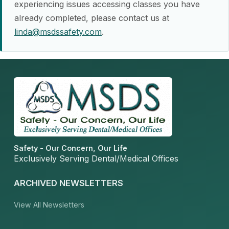
experiencing issues accessing classes you have
already completed, please contact us at
linda@msdssafety.com
.
Safety - Our Concern, Our Life
Exclusively Serving Dental/Medical Offices
ARCHIVED NEWSLETTERS
View All Newsletters