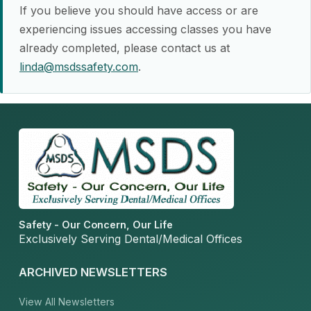
If you believe you should have access or are
experiencing issues accessing classes you have
already completed, please contact us at
linda@msdssafety.com
.
Safety - Our Concern, Our Life
Exclusively Serving Dental/Medical Offices
ARCHIVED NEWSLETTERS
View All Newsletters