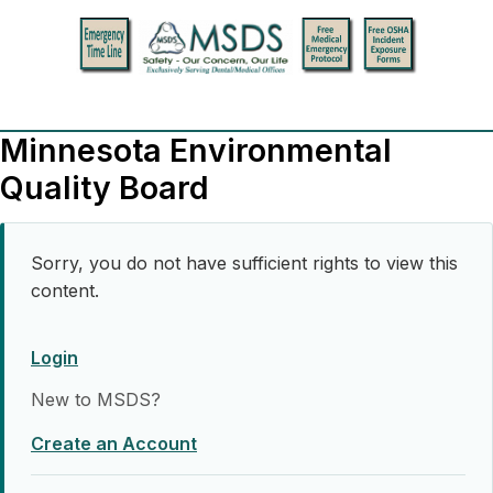
Minnesota Environmental
Quality Board
Sorry, you do not have sufficient rights to view this
content.
Login
New to MSDS?
Create an Account