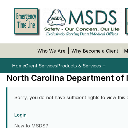
Who We Are
Why Become a Client
M
Home
Client Services
Products & Services
North Carolina Department of
Sorry, you do not have sufficient rights to view this 
Login
New to MSDS?