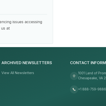
encing issues accessing
 us at
ARCHIVED NEWSLETTERS
CONTACT INFORM
View All Newsletters
1001 Land of Prom
Chesapeake, VA 
+1 888-759-988