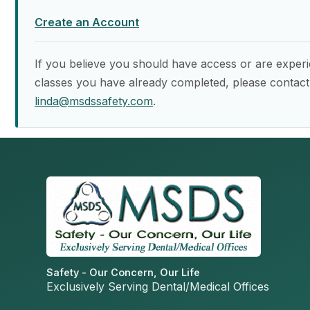
Create an Account
If you believe you should have access or are experi
classes you have already completed, please contact
linda@msdssafety.com
.
Safety - Our Concern, Our Life
Exclusively Serving Dental/Medical Offices