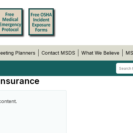
eeting Planners
Contact MSDS
What We Believe
MS
 Insurance
content.