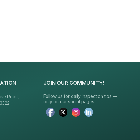
ATION
JOIN OUR COMMUNITY!
Follow us for daily Inspection tips —
ise Road,
only on our social pages.
23322
6