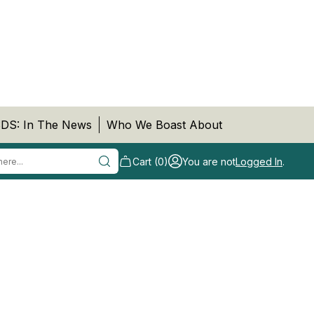
DS: In The News
Who We Boast About
Cart (0)
You are not
Logged In
.