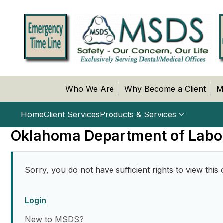
Who We Are
Why Become a Client
M
Home
Client Services
Products & Services
Oklahoma Department of Labo
Sorry, you do not have sufficient rights to view this 
Login
New to MSDS?