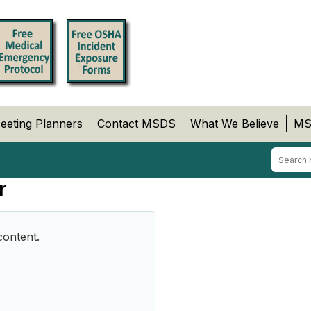
eeting Planners
Contact MSDS
What We Believe
MS
r
content.