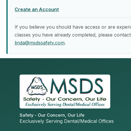
Create an Account
If you believe you should have access or are experi
classes you have already completed, please contact
linda@msdssafety.com
.
Safety - Our Concern, Our Life
Exclusively Serving Dental/Medical Offices