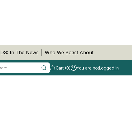
DS: In The News
Who We Boast About
Cart (0)
You are not
Logged In
.