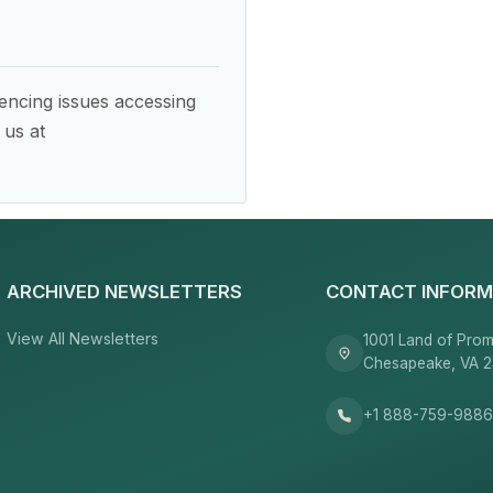
encing issues accessing
 us at
ARCHIVED NEWSLETTERS
CONTACT INFORM
View All Newsletters
1001 Land of Prom
Chesapeake, VA 
+1 888-759-988