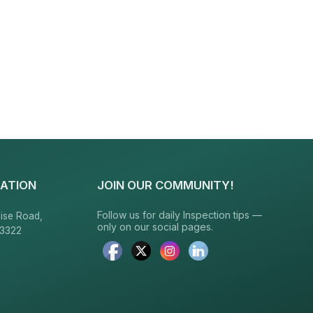
ATION
JOIN OUR COMMUNITY!
Follow us for daily Inspection tips —
ise Road,
only on our social pages.
23322
6