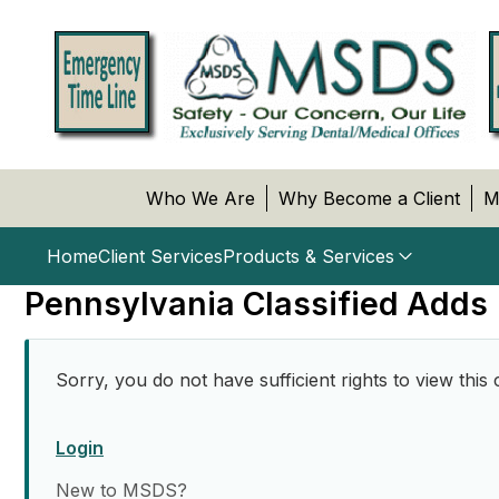
Who We Are
Why Become a Client
M
Home
Client Services
Products & Services
Pennsylvania Classified Adds
Sorry, you do not have sufficient rights to view this 
Login
New to MSDS?