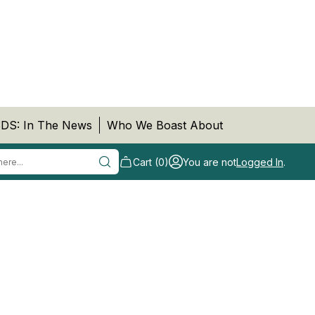
DS: In The News
Who We Boast About
Cart (0)
You are not
Logged In
.