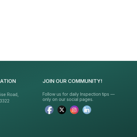
ATION
JOIN OUR COMMUNITY!
Follow us for daily Inspection tips —
ise Road,
only on our social pages.
23322
6