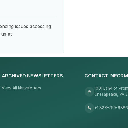
encing issues accessing
 us at
ARCHIVED NEWSLETTERS
CONTACT INFORM
View All Newsletters
1001 Land of Prom
Chesapeake, VA 
+1 888-759-988