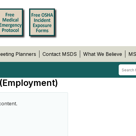
eeting Planners
Contact MSDS
What We Believe
MS
 (Employment)
content.