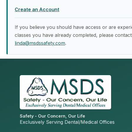
Create an Account
If you believe you should have access or are experi
classes you have already completed, please contact
linda@msdssafety.com
.
Safety - Our Concern, Our Life
Exclusively Serving Dental/Medical Offices