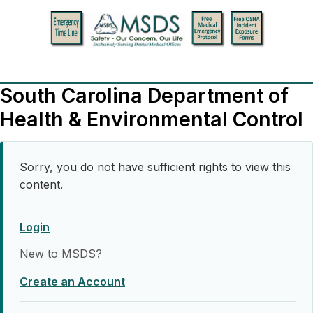
South Carolina Department of
Health & Environmental Control
Sorry, you do not have sufficient rights to view this
content.
Login
New to MSDS?
Create an Account