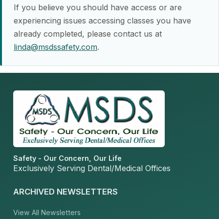
If you believe you should have access or are
experiencing issues accessing classes you have
already completed, please contact us at
linda@msdssafety.com
.
Safety - Our Concern, Our Life
Exclusively Serving Dental/Medical Offices
ARCHIVED NEWSLETTERS
View All Newsletters