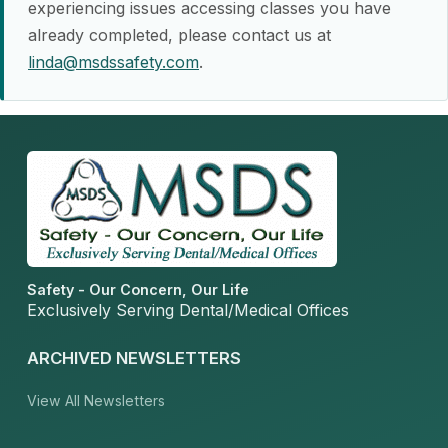
experiencing issues accessing classes you have
already completed, please contact us at
linda@msdssafety.com
.
Safety - Our Concern, Our Life
Exclusively Serving Dental/Medical Offices
ARCHIVED NEWSLETTERS
View All Newsletters