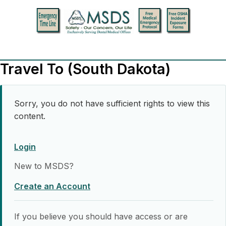
Travel To (South Dakota)
Sorry, you do not have sufficient rights to view this
content.
Login
New to MSDS?
Create an Account
If you believe you should have access or are