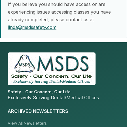
If you believe you should have access or are
experiencing issues accessing classes you have
already completed, please contact us at
linda@msdssafety.com
.
Safety - Our Concern, Our Life
Exclusively Serving Dental/Medical Offices
ARCHIVED NEWSLETTERS
View All Newsletters