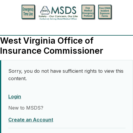
West Virginia Office of
Insurance Commissioner
Sorry, you do not have sufficient rights to view this
content.
Login
New to MSDS?
Create an Account