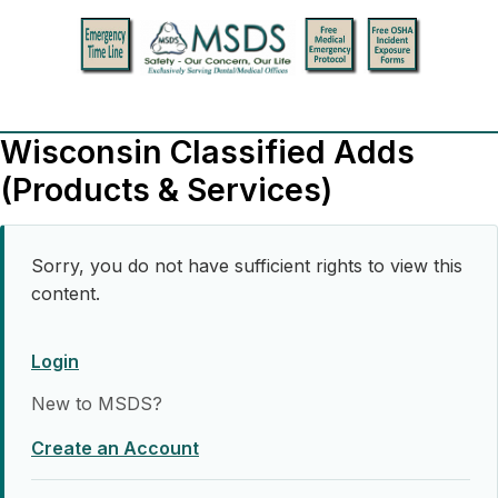
Wisconsin Classified Adds
(Products & Services)
Sorry, you do not have sufficient rights to view this
content.
Login
New to MSDS?
Create an Account