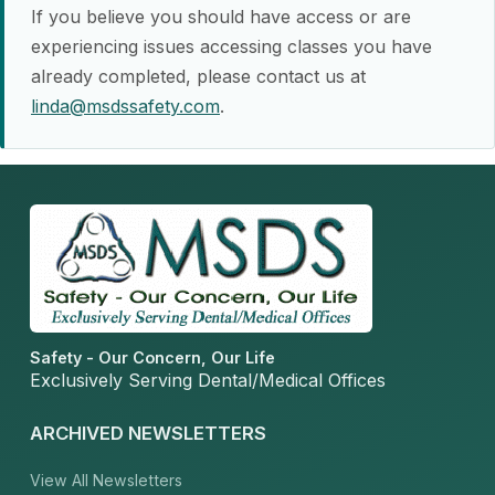
If you believe you should have access or are
experiencing issues accessing classes you have
already completed, please contact us at
linda@msdssafety.com
.
Safety - Our Concern, Our Life
Exclusively Serving Dental/Medical Offices
ARCHIVED NEWSLETTERS
View All Newsletters