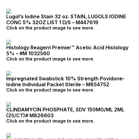
Lugol’s Iodine Stain 32 oz. STAIN, LUGOLS IODINE
CONC 5% 32OZ LIST 1 D/S – M447619
Click on the product image to see more.
Histology Reagent Premier™ Acetic Acid Histology
5% – #M 1032560
Click on the product image to see more.
Impregnated Swabstick 10% Strength Povidone-
Iodine Individual Packet Sterile – M854752
Click on the product image to see more.
CLINDAMYCIN PHOSPHATE, SDV 150MG/ML 2ML
(25/CT)# M826603
Click on the product image to see more.