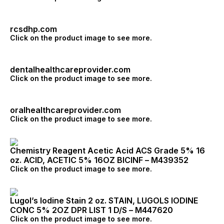
rcsdhp.com
Click on the product image to see more.
dentalhealthcareprovider.com
Click on the product image to see more.
oralhealthcareprovider.com
Click on the product image to see more.
Chemistry Reagent Acetic Acid ACS Grade 5% 16
oz. ACID, ACETIC 5% 16OZ BICINF – M439352
Click on the product image to see more.
Lugol’s Iodine Stain 2 oz. STAIN, LUGOLS IODINE
CONC 5% 2OZ DPR LIST 1 D/S – M447620
Click on the product image to see more.