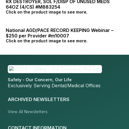
RX DESTROYER, SOL F/DISP OF UNUSED MEDS
64OZ (4/CS) #M883254
Click on the product image to see more.
National AGD/PACE RECORD KEEPING Webinar –
$250 per Provider #m10007
Click on the product image to see more.
Safety - Our Concern, Our Life
Exclusively Serving Dental/Medical Offices
ARCHIVED NEWSLETTERS
View All Newsletters
CONTACT INFORMATION