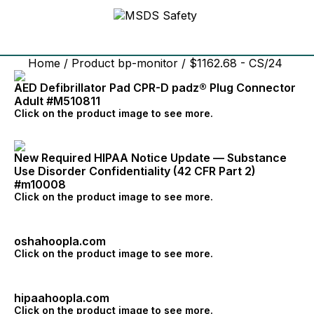
Home
/ Product bp-monitor / $1162.68 - CS/24
AED Defibrillator Pad CPR-D padz® Plug Connector
Adult #M510811
Click on the product image to see more.
New Required HIPAA Notice Update — Substance
Use Disorder Confidentiality (42 CFR Part 2)
#m10008
Click on the product image to see more.
oshahoopla.com
Click on the product image to see more.
hipaahoopla.com
Click on the product image to see more.