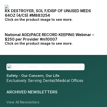
RX DESTROYER, SOL F/DISP OF UNUSED MEDS
64OZ (4/CS) #M883254
Click on the product image to see more.
National AGD/PACE RECORD KEEPING Webinar –
$250 per Provider #m10007
Click on the product image to see more.
Safety - Our Concern, Our Life
Exclusively Serving Dental/Medical Offices
ARCHIVED NEWSLETTERS
View All Newsletters