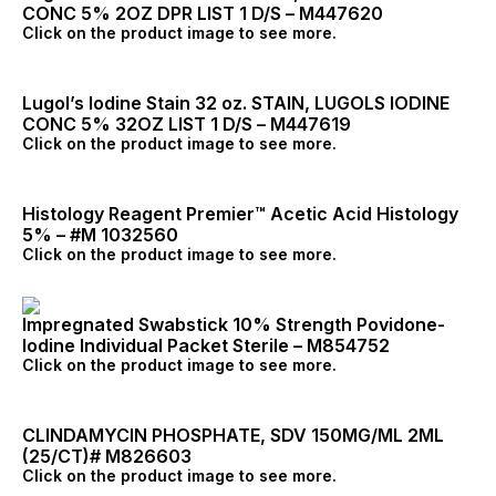
CONC 5% 2OZ DPR LIST 1 D/S – M447620
Click on the product image to see more.
Lugol’s Iodine Stain 32 oz. STAIN, LUGOLS IODINE
CONC 5% 32OZ LIST 1 D/S – M447619
Click on the product image to see more.
Histology Reagent Premier™ Acetic Acid Histology
5% – #M 1032560
Click on the product image to see more.
Impregnated Swabstick 10% Strength Povidone-
Iodine Individual Packet Sterile – M854752
Click on the product image to see more.
CLINDAMYCIN PHOSPHATE, SDV 150MG/ML 2ML
(25/CT)# M826603
Click on the product image to see more.