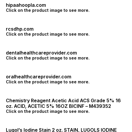
hipaahoopla.com
Click on the product image to see more.
rcsdhp.com
Click on the product image to see more.
dentalhealthcareprovider.com
Click on the product image to see more.
oralhealthcareprovider.com
Click on the product image to see more.
Chemistry Reagent Acetic Acid ACS Grade 5% 16
oz. ACID, ACETIC 5% 16OZ BICINF – M439352
Click on the product image to see more.
Lugol’s Iodine Stain 2 oz. STAIN, LUGOLS IODINE