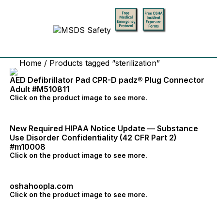
Home
/ Products tagged “sterilization”
AED Defibrillator Pad CPR-D padz® Plug Connector
Adult #M510811
Click on the product image to see more.
New Required HIPAA Notice Update — Substance
Use Disorder Confidentiality (42 CFR Part 2)
#m10008
Click on the product image to see more.
oshahoopla.com
Click on the product image to see more.