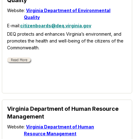
Quality
Website:
Virginia Department of Environmental
Quality
E-mail:
citizenboards@deq.virginia.gov
DEQ protects and enhances Virginia’s environment, and
promotes the health and well-being of the citizens of the
Commonwealth.
Virginia Department of Human Resource
Management
Website:
Virginia Department of Human
Resource Management