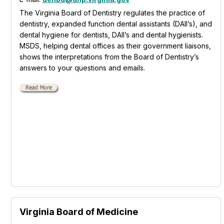
The Virginia Board of Dentistry regulates the practice of
dentistry, expanded function dental assistants (DAII’s), and
dental hygiene for dentists, DAII’s and dental hygienists.
MSDS, helping dental offices as their government liaisons,
shows the interpretations from the Board of Dentistry’s
answers to your questions and emails.
Virginia Board of Medicine