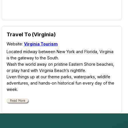
Travel To (Virginia)
Website:
Virginia Tourism
Located midway between New York and Florida, Virginia
is the gateway to the South.
Wash the world away on pristine Eastern Shore beaches,
or play hard with Virginia Beach’s nightlife.
Liven things up at our theme parks, waterparks, wildlife
adventures, and hands-on historical fun every day of the
week.