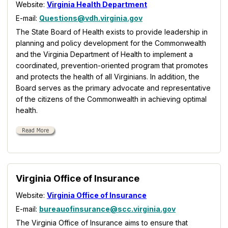
Website:
Virginia Health Department
E-mail:
Questions@vdh.virginia.gov
The State Board of Health exists to provide leadership in
planning and policy development for the Commonwealth
and the Virginia Department of Health to implement a
coordinated, prevention-oriented program that promotes
and protects the health of all Virginians. In addition, the
Board serves as the primary advocate and representative
of the citizens of the Commonwealth in achieving optimal
health.
Virginia Office of Insurance
Website:
Virginia Office of Insurance
E-mail:
bureauofinsurance@scc.virginia.gov
The Virginia Office of Insurance aims to ensure that