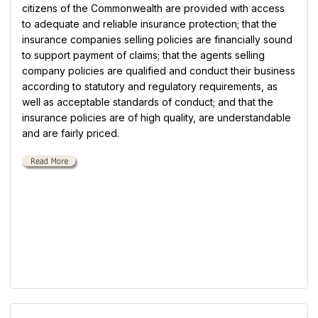
citizens of the Commonwealth are provided with access
to adequate and reliable insurance protection; that the
insurance companies selling policies are financially sound
to support payment of claims; that the agents selling
company policies are qualified and conduct their business
according to statutory and regulatory requirements, as
well as acceptable standards of conduct; and that the
insurance policies are of high quality, are understandable
and are fairly priced.