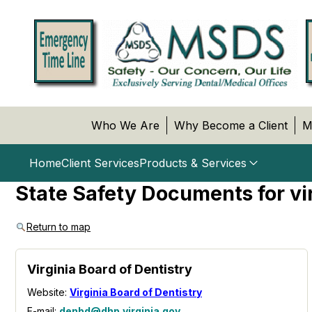
Who We Are
Why Become a Client
M
Home
Client Services
Products & Services
State Safety Documents for vi
Return to map
Virginia Board of Dentistry
Website:
Virginia Board of Dentistry
E-mail:
denbd@dhp.virginia.gov