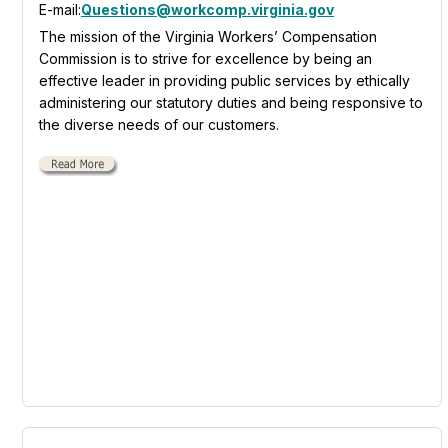
E-mail:
Questions@workcomp.virginia.gov
The mission of the Virginia Workers’ Compensation
Commission is to strive for excellence by being an
effective leader in providing public services by ethically
administering our statutory duties and being responsive to
the diverse needs of our customers.