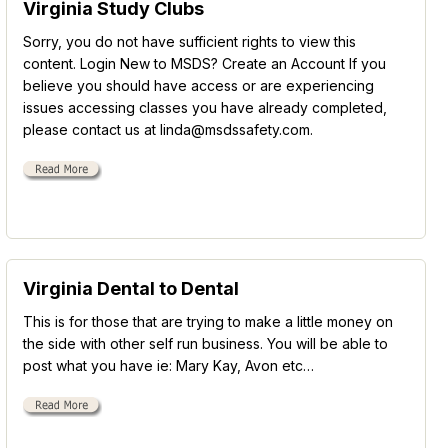
Virginia Study Clubs
Sorry, you do not have sufficient rights to view this
content. Login New to MSDS? Create an Account If you
believe you should have access or are experiencing
issues accessing classes you have already completed,
please contact us at linda@msdssafety.com.
Virginia Dental to Dental
This is for those that are trying to make a little money on
the side with other self run business. You will be able to
post what you have ie: Mary Kay, Avon etc…