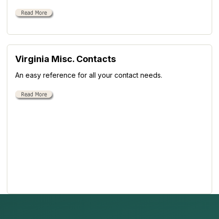
Virginia Misc. Contacts
An easy reference for all your contact needs.