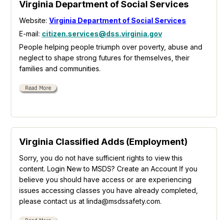
Virginia Department of Social Services
Website:
Virginia Department of Social Services
E-mail:
citizen.services@dss.virginia.gov
People helping people triumph over poverty, abuse and
neglect to shape strong futures for themselves, their
families and communities.
Virginia Classified Adds (Employment)
Sorry, you do not have sufficient rights to view this
content. Login New to MSDS? Create an Account If you
believe you should have access or are experiencing
issues accessing classes you have already completed,
please contact us at linda@msdssafety.com.