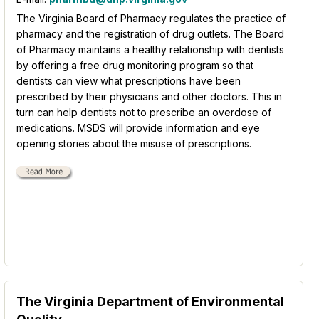
The Virginia Board of Pharmacy regulates the practice of
pharmacy and the registration of drug outlets. The Board
of Pharmacy maintains a healthy relationship with dentists
by offering a free drug monitoring program so that
dentists can view what prescriptions have been
prescribed by their physicians and other doctors. This in
turn can help dentists not to prescribe an overdose of
medications. MSDS will provide information and eye
opening stories about the misuse of prescriptions.
The Virginia Department of Environmental