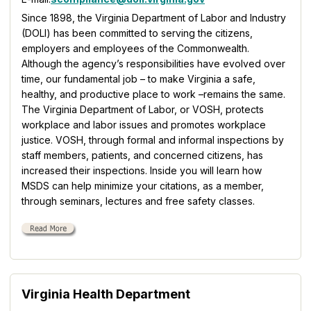
Since 1898, the Virginia Department of Labor and Industry
(DOLI) has been committed to serving the citizens,
employers and employees of the Commonwealth.
Although the agency’s responsibilities have evolved over
time, our fundamental job – to make Virginia a safe,
healthy, and productive place to work –remains the same.
The Virginia Department of Labor, or VOSH, protects
workplace and labor issues and promotes workplace
justice. VOSH, through formal and informal inspections by
staff members, patients, and concerned citizens, has
increased their inspections. Inside you will learn how
MSDS can help minimize your citations, as a member,
through seminars, lectures and free safety classes.
Virginia Health Department