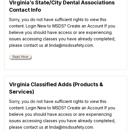
Virginia’s State/City Dental Associations
Contact Info
Sorry, you do not have sufficient rights to view this
content. Login New to MSDS? Create an Account If you
believe you should have access or are experiencing
issues accessing classes you have already completed,
please contact us at linda@msdssafety.com.
Virginia Classified Adds (Products &
Services)
Sorry, you do not have sufficient rights to view this
content. Login New to MSDS? Create an Account If you
believe you should have access or are experiencing
issues accessing classes you have already completed,
please contact us at linda@msdssafety.com.