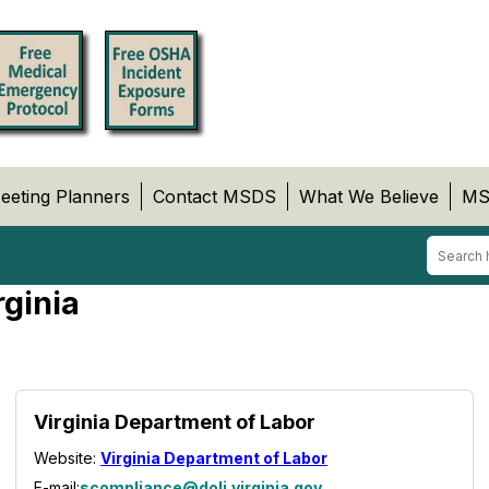
eeting Planners
Contact MSDS
What We Believe
MS
rginia
Virginia Department of Labor
Website:
Virginia Department of Labor
E-mail:
scompliance@doli.virginia.gov