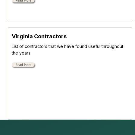
Virginia Contractors
List of contractors that we have found useful throughout
the years.