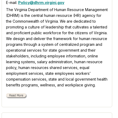
E-mail:
Policy@dhrm.virgini.gov
The Virginia Department of Human Resource Management
(DHRM) is the central human resource (HR) agency for
the Commonwealth of Virginia. We are dedicated to
promoting a culture of leadership that cultivates a talented
and proficient public workforce for the citizens of Virginia.
We design and deliver the framework for human resource
programs through a system of centralized program and
operational services for state government and their
stakeholders, including employee information, online
learning systems, salary administration, human resource
policy, human resources shared services, equal
employment services, state employees workers’
compensation services, state and local government health
benefits programs, wellness, and workplace giving.