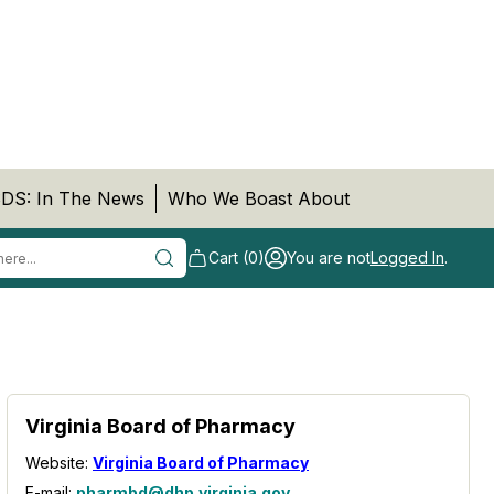
DS: In The News
Who We Boast About
Cart (0)
You are not
Logged In
.
Virginia Board of Pharmacy
Website:
Virginia Board of Pharmacy
E-mail:
pharmbd@dhp.virginia.gov