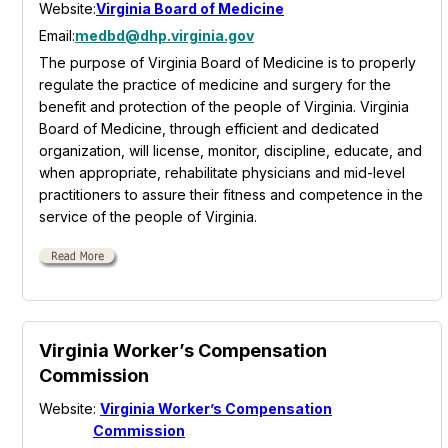
Website:
Virginia Board of Medicine
Email:
medbd@dhp.virginia.gov
The purpose of Virginia Board of Medicine is to properly
regulate the practice of medicine and surgery for the
benefit and protection of the people of Virginia. Virginia
Board of Medicine, through efficient and dedicated
organization, will license, monitor, discipline, educate, and
when appropriate, rehabilitate physicians and mid-level
practitioners to assure their fitness and competence in the
service of the people of Virginia.
Virginia Worker’s Compensation
Commission
Website:
Virginia Worker’s Compensation
Commission