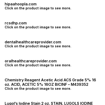
hipaahoopla.com
Click on the product image to see more.
rcsdhp.com
Click on the product image to see more.
dentalhealthcareprovider.com
Click on the product image to see more.
oralhealthcareprovider.com
Click on the product image to see more.
Chemistry Reagent Acetic Acid ACS Grade 5% 16
oz. ACID, ACETIC 5% 16OZ BICINF – M439352
Click on the product image to see more.
Lugol’s Iodine Stain 2 oz. STAIN, LUGOLS IODINE