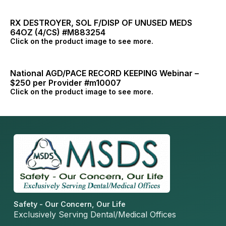
RX DESTROYER, SOL F/DISP OF UNUSED MEDS
64OZ (4/CS) #M883254
Click on the product image to see more.
National AGD/PACE RECORD KEEPING Webinar –
$250 per Provider #m10007
Click on the product image to see more.
Safety - Our Concern, Our Life
Exclusively Serving Dental/Medical Offices