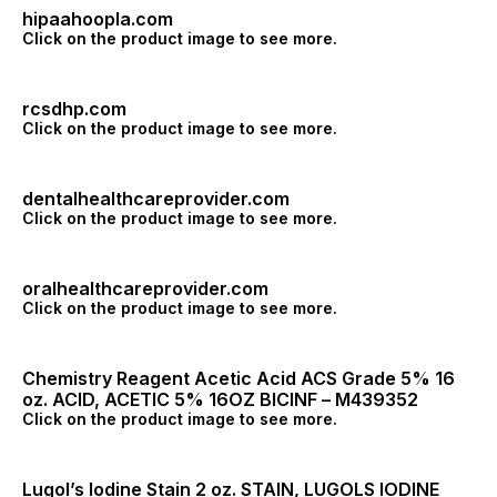
hipaahoopla.com
Click on the product image to see more.
rcsdhp.com
Click on the product image to see more.
dentalhealthcareprovider.com
Click on the product image to see more.
oralhealthcareprovider.com
Click on the product image to see more.
Chemistry Reagent Acetic Acid ACS Grade 5% 16
oz. ACID, ACETIC 5% 16OZ BICINF – M439352
Click on the product image to see more.
Lugol’s Iodine Stain 2 oz. STAIN, LUGOLS IODINE