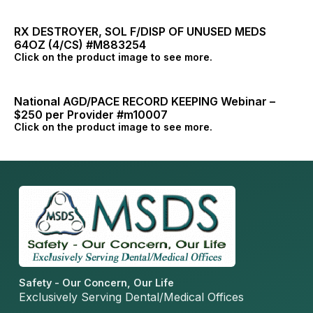
RX DESTROYER, SOL F/DISP OF UNUSED MEDS
64OZ (4/CS) #M883254
Click on the product image to see more.
National AGD/PACE RECORD KEEPING Webinar –
$250 per Provider #m10007
Click on the product image to see more.
Safety - Our Concern, Our Life
Exclusively Serving Dental/Medical Offices