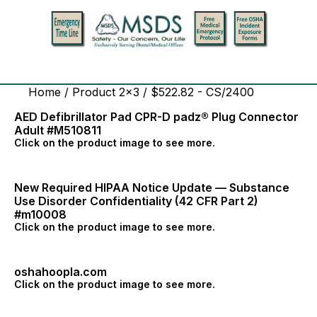
Home
/ Product 2x3 / $522.82 - CS/2400
AED Defibrillator Pad CPR-D padz® Plug Connector
Adult #M510811
Click on the product image to see more.
New Required HIPAA Notice Update — Substance
Use Disorder Confidentiality (42 CFR Part 2)
#m10008
Click on the product image to see more.
oshahoopla.com
Click on the product image to see more.