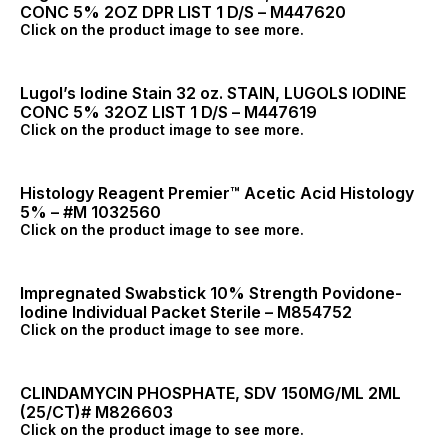
CONC 5% 2OZ DPR LIST 1 D/S – M447620
Click on the product image to see more.
Lugol’s Iodine Stain 32 oz. STAIN, LUGOLS IODINE
CONC 5% 32OZ LIST 1 D/S – M447619
Click on the product image to see more.
Histology Reagent Premier™ Acetic Acid Histology
5% – #M 1032560
Click on the product image to see more.
Impregnated Swabstick 10% Strength Povidone-
Iodine Individual Packet Sterile – M854752
Click on the product image to see more.
CLINDAMYCIN PHOSPHATE, SDV 150MG/ML 2ML
(25/CT)# M826603
Click on the product image to see more.