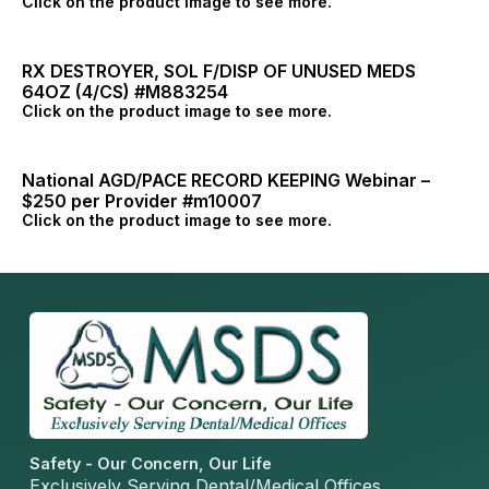
Click on the product image to see more.
RX DESTROYER, SOL F/DISP OF UNUSED MEDS
64OZ (4/CS) #M883254
Click on the product image to see more.
National AGD/PACE RECORD KEEPING Webinar –
$250 per Provider #m10007
Click on the product image to see more.
Safety - Our Concern, Our Life
Exclusively Serving Dental/Medical Offices