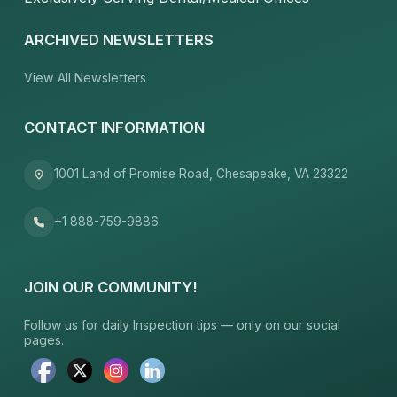
ARCHIVED NEWSLETTERS
View All Newsletters
CONTACT INFORMATION
1001 Land of Promise Road, Chesapeake, VA 23322
+1 888-759-9886
JOIN OUR COMMUNITY!
Follow us for daily Inspection tips — only on our social
pages.