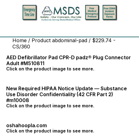
Home
/ Product abdominal-pad / $229.74 -
CS/360
AED Defibrillator Pad CPR-D padz® Plug Connector
Adult #M510811
Click on the product image to see more.
New Required HIPAA Notice Update — Substance
Use Disorder Confidentiality (42 CFR Part 2)
#m10008
Click on the product image to see more.
oshahoopla.com
Click on the product image to see more.