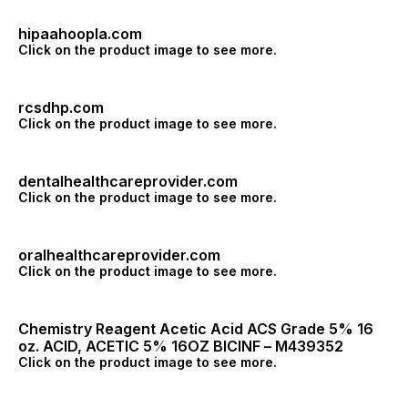
hipaahoopla.com
Click on the product image to see more.
rcsdhp.com
Click on the product image to see more.
dentalhealthcareprovider.com
Click on the product image to see more.
oralhealthcareprovider.com
Click on the product image to see more.
Chemistry Reagent Acetic Acid ACS Grade 5% 16
oz. ACID, ACETIC 5% 16OZ BICINF – M439352
Click on the product image to see more.