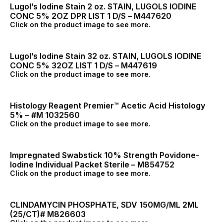
Lugol’s Iodine Stain 2 oz. STAIN, LUGOLS IODINE
CONC 5% 2OZ DPR LIST 1 D/S – M447620
Click on the product image to see more.
Lugol’s Iodine Stain 32 oz. STAIN, LUGOLS IODINE
CONC 5% 32OZ LIST 1 D/S – M447619
Click on the product image to see more.
Histology Reagent Premier™ Acetic Acid Histology
5% – #M 1032560
Click on the product image to see more.
Impregnated Swabstick 10% Strength Povidone-
Iodine Individual Packet Sterile – M854752
Click on the product image to see more.
CLINDAMYCIN PHOSPHATE, SDV 150MG/ML 2ML
(25/CT)# M826603