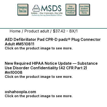
Home
/ Product adult / $37.42 - BX/1
AED Defibrillator Pad CPR-D padz® Plug Connector
Adult #M510811
Click on the product image to see more.
New Required HIPAA Notice Update — Substance
Use Disorder Confidentiality (42 CFR Part 2)
#m10008
Click on the product image to see more.
oshahoopla.com
Click on the product image to see more.