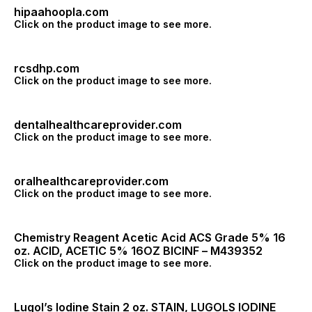
hipaahoopla.com
Click on the product image to see more.
rcsdhp.com
Click on the product image to see more.
dentalhealthcareprovider.com
Click on the product image to see more.
oralhealthcareprovider.com
Click on the product image to see more.
Chemistry Reagent Acetic Acid ACS Grade 5% 16
oz. ACID, ACETIC 5% 16OZ BICINF – M439352
Click on the product image to see more.
Lugol’s Iodine Stain 2 oz. STAIN, LUGOLS IODINE