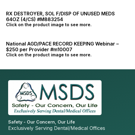
RX DESTROYER, SOL F/DISP OF UNUSED MEDS
64OZ (4/CS) #M883254
Click on the product image to see more.
National AGD/PACE RECORD KEEPING Webinar –
$250 per Provider #m10007
Click on the product image to see more.
Safety - Our Concern, Our Life
Exclusively Serving Dental/Medical Offices