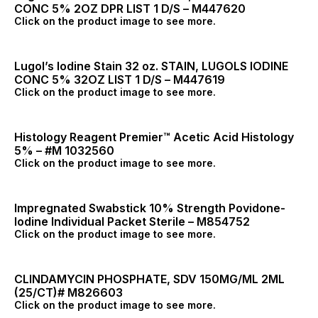
CONC 5% 2OZ DPR LIST 1 D/S – M447620
Click on the product image to see more.
Lugol’s Iodine Stain 32 oz. STAIN, LUGOLS IODINE
CONC 5% 32OZ LIST 1 D/S – M447619
Click on the product image to see more.
Histology Reagent Premier™ Acetic Acid Histology
5% – #M 1032560
Click on the product image to see more.
Impregnated Swabstick 10% Strength Povidone-
Iodine Individual Packet Sterile – M854752
Click on the product image to see more.
CLINDAMYCIN PHOSPHATE, SDV 150MG/ML 2ML
(25/CT)# M826603
Click on the product image to see more.