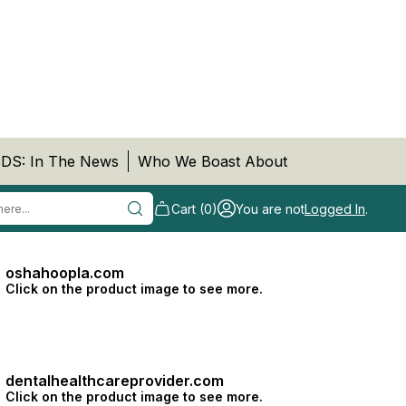
DS: In The News
Who We Boast About
Cart (0)
You are not
Logged In
.
oshahoopla.com
Click on the product image to see more.
dentalhealthcareprovider.com
Click on the product image to see more.