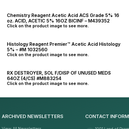
Chemistry Reagent Acetic Acid ACS Grade 5% 16
oz. ACID, ACETIC 5% 16OZ BICINF – M439352
Click on the product image to see more.
Histology Reagent Premier™ Acetic Acid Histology
5% – #M 1032560
Click on the product image to see more.
RX DESTROYER, SOL F/DISP OF UNUSED MEDS
64OZ (4/CS) #M883254
Click on the product image to see more.
ARCHIVED NEWSLETTERS
CONTACT INFORM
View All Newsletters