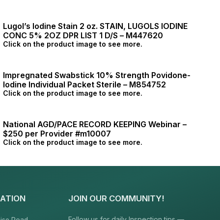
Lugol’s Iodine Stain 2 oz. STAIN, LUGOLS IODINE
CONC 5% 2OZ DPR LIST 1 D/S – M447620
Click on the product image to see more.
Impregnated Swabstick 10% Strength Povidone-
Iodine Individual Packet Sterile – M854752
Click on the product image to see more.
National AGD/PACE RECORD KEEPING Webinar –
$250 per Provider #m10007
Click on the product image to see more.
ATION
JOIN OUR COMMUNITY!
Follow us for daily Inspection tips —