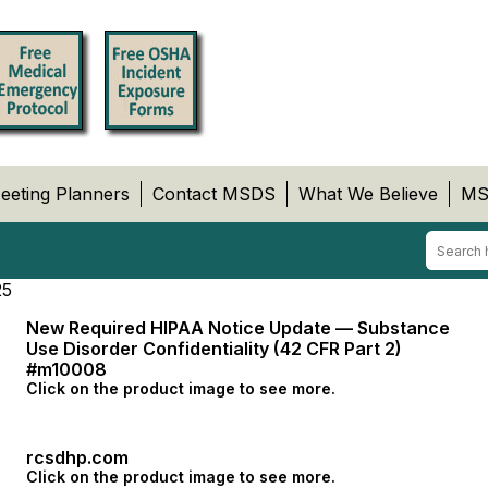
eeting Planners
Contact MSDS
What We Believe
MS
25
New Required HIPAA Notice Update — Substance
Use Disorder Confidentiality (42 CFR Part 2)
#m10008
Click on the product image to see more.
rcsdhp.com
Click on the product image to see more.