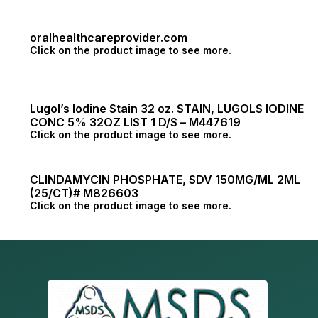
oralhealthcareprovider.com
Click on the product image to see more.
Lugol’s Iodine Stain 32 oz. STAIN, LUGOLS IODINE
CONC 5% 32OZ LIST 1 D/S – M447619
Click on the product image to see more.
CLINDAMYCIN PHOSPHATE, SDV 150MG/ML 2ML
(25/CT)# M826603
Click on the product image to see more.