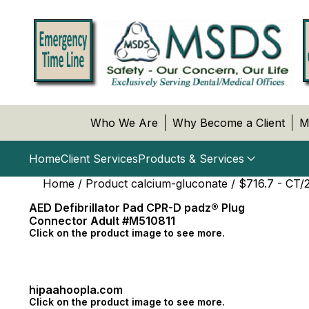
Who We Are
Why Become a Client
M
Home
Client Services
Products & Services
Home
/ Product calcium-gluconate / $716.7 - CT/
AED Defibrillator Pad CPR-D padz® Plug
Connector Adult #M510811
Click on the product image to see more.
hipaahoopla.com
Click on the product image to see more.