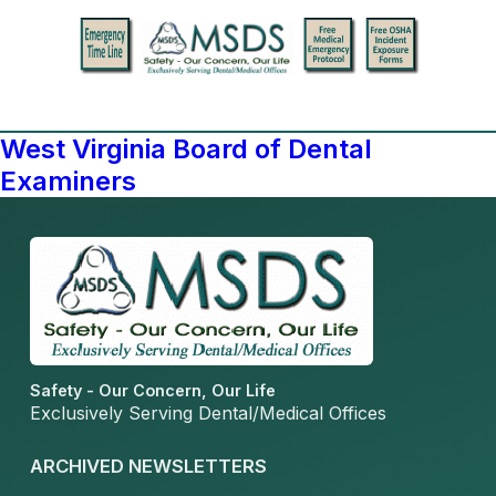
West Virginia Board of Dental
Examiners
Safety - Our Concern, Our Life
Exclusively Serving Dental/Medical Offices
ARCHIVED NEWSLETTERS