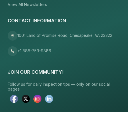
View All Newsletters
CONTACT INFORMATION
1001 Land of Promise Road, Chesapeake, VA 23322
+1 888-759-9886
JOIN OUR COMMUNITY!
Follow us for daily Inspection tips — only on our social
pages.