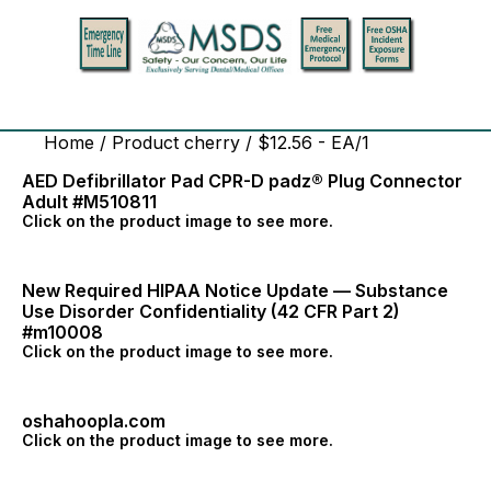
Home
/ Product cherry / $12.56 - EA/1
AED Defibrillator Pad CPR-D padz® Plug Connector
Adult #M510811
Click on the product image to see more.
New Required HIPAA Notice Update — Substance
Use Disorder Confidentiality (42 CFR Part 2)
#m10008
Click on the product image to see more.
oshahoopla.com
Click on the product image to see more.