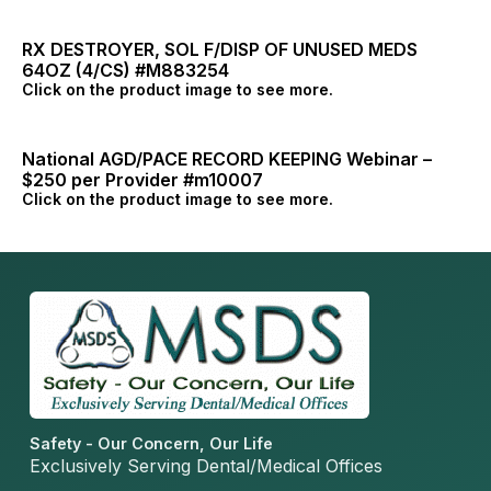
RX DESTROYER, SOL F/DISP OF UNUSED MEDS
64OZ (4/CS) #M883254
Click on the product image to see more.
National AGD/PACE RECORD KEEPING Webinar –
$250 per Provider #m10007
Click on the product image to see more.
Safety - Our Concern, Our Life
Exclusively Serving Dental/Medical Offices