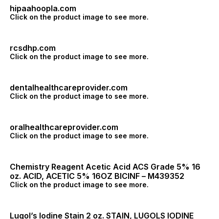
hipaahoopla.com
Click on the product image to see more.
rcsdhp.com
Click on the product image to see more.
dentalhealthcareprovider.com
Click on the product image to see more.
oralhealthcareprovider.com
Click on the product image to see more.
Chemistry Reagent Acetic Acid ACS Grade 5% 16
oz. ACID, ACETIC 5% 16OZ BICINF – M439352
Click on the product image to see more.
Lugol’s Iodine Stain 2 oz. STAIN, LUGOLS IODINE