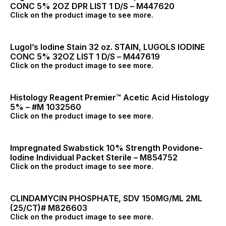
CONC 5% 2OZ DPR LIST 1 D/S – M447620
Click on the product image to see more.
Lugol’s Iodine Stain 32 oz. STAIN, LUGOLS IODINE
CONC 5% 32OZ LIST 1 D/S – M447619
Click on the product image to see more.
Histology Reagent Premier™ Acetic Acid Histology
5% – #M 1032560
Click on the product image to see more.
Impregnated Swabstick 10% Strength Povidone-
Iodine Individual Packet Sterile – M854752
Click on the product image to see more.
CLINDAMYCIN PHOSPHATE, SDV 150MG/ML 2ML
(25/CT)# M826603
Click on the product image to see more.