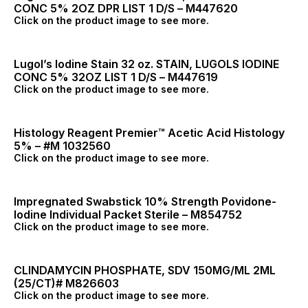
CONC 5% 2OZ DPR LIST 1 D/S – M447620
Click on the product image to see more.
Lugol’s Iodine Stain 32 oz. STAIN, LUGOLS IODINE
CONC 5% 32OZ LIST 1 D/S – M447619
Click on the product image to see more.
Histology Reagent Premier™ Acetic Acid Histology
5% – #M 1032560
Click on the product image to see more.
Impregnated Swabstick 10% Strength Povidone-
Iodine Individual Packet Sterile – M854752
Click on the product image to see more.
CLINDAMYCIN PHOSPHATE, SDV 150MG/ML 2ML
(25/CT)# M826603
Click on the product image to see more.