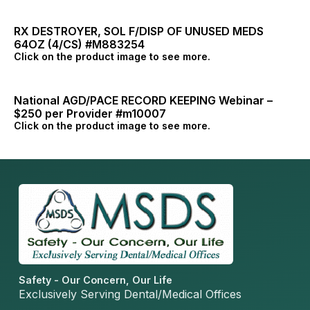
RX DESTROYER, SOL F/DISP OF UNUSED MEDS
64OZ (4/CS) #M883254
Click on the product image to see more.
National AGD/PACE RECORD KEEPING Webinar –
$250 per Provider #m10007
Click on the product image to see more.
Safety - Our Concern, Our Life
Exclusively Serving Dental/Medical Offices