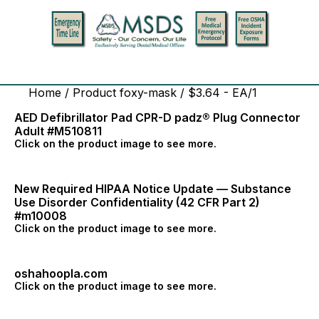
Home
/ Product foxy-mask / $3.64 - EA/1
AED Defibrillator Pad CPR-D padz® Plug Connector
Adult #M510811
Click on the product image to see more.
New Required HIPAA Notice Update — Substance
Use Disorder Confidentiality (42 CFR Part 2)
#m10008
Click on the product image to see more.
oshahoopla.com
Click on the product image to see more.