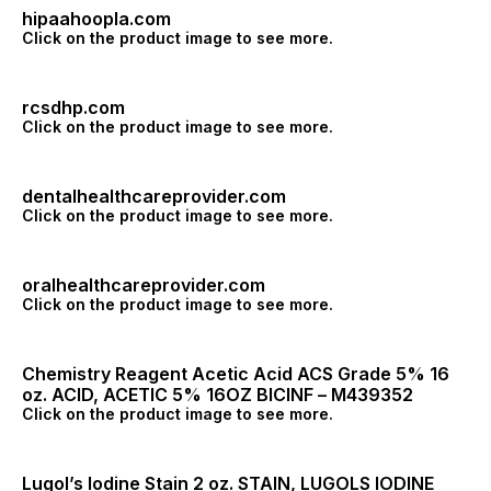
hipaahoopla.com
Click on the product image to see more.
rcsdhp.com
Click on the product image to see more.
dentalhealthcareprovider.com
Click on the product image to see more.
oralhealthcareprovider.com
Click on the product image to see more.
Chemistry Reagent Acetic Acid ACS Grade 5% 16
oz. ACID, ACETIC 5% 16OZ BICINF – M439352
Click on the product image to see more.
Lugol’s Iodine Stain 2 oz. STAIN, LUGOLS IODINE