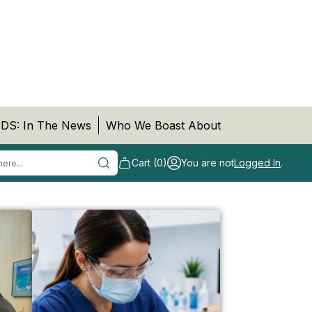
DS: In The News
Who We Boast About
Cart (0)
You are not
Logged In
.