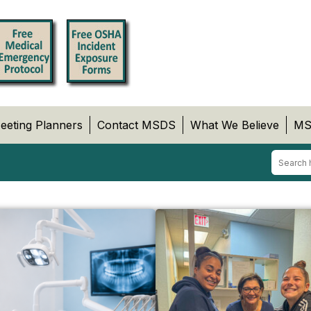
eeting Planners
Contact MSDS
What We Believe
MS