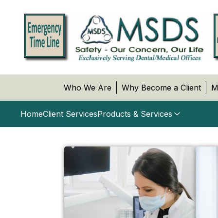
Who We Are
Why Become a Client
M
Home
Client Services
Products & Services