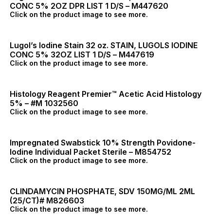
CONC 5% 2OZ DPR LIST 1 D/S – M447620
Click on the product image to see more.
Lugol’s Iodine Stain 32 oz. STAIN, LUGOLS IODINE
CONC 5% 32OZ LIST 1 D/S – M447619
Click on the product image to see more.
Histology Reagent Premier™ Acetic Acid Histology
5% – #M 1032560
Click on the product image to see more.
Impregnated Swabstick 10% Strength Povidone-
Iodine Individual Packet Sterile – M854752
Click on the product image to see more.
CLINDAMYCIN PHOSPHATE, SDV 150MG/ML 2ML
(25/CT)# M826603
Click on the product image to see more.