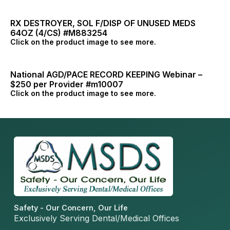
RX DESTROYER, SOL F/DISP OF UNUSED MEDS
64OZ (4/CS) #M883254
Click on the product image to see more.
National AGD/PACE RECORD KEEPING Webinar –
$250 per Provider #m10007
Click on the product image to see more.
Safety - Our Concern, Our Life
Exclusively Serving Dental/Medical Offices