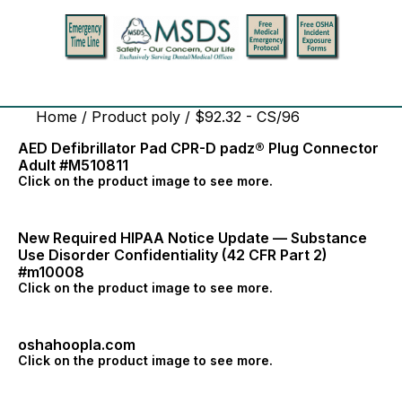
Home
/ Product poly / $92.32 - CS/96
AED Defibrillator Pad CPR-D padz® Plug Connector
Adult #M510811
Click on the product image to see more.
New Required HIPAA Notice Update — Substance
Use Disorder Confidentiality (42 CFR Part 2)
#m10008
Click on the product image to see more.
oshahoopla.com
Click on the product image to see more.