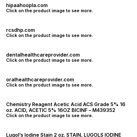
hipaahoopla.com
Click on the product image to see more.
rcsdhp.com
Click on the product image to see more.
dentalhealthcareprovider.com
Click on the product image to see more.
oralhealthcareprovider.com
Click on the product image to see more.
Chemistry Reagent Acetic Acid ACS Grade 5% 16
oz. ACID, ACETIC 5% 16OZ BICINF – M439352
Click on the product image to see more.
Lugol’s Iodine Stain 2 oz. STAIN, LUGOLS IODINE