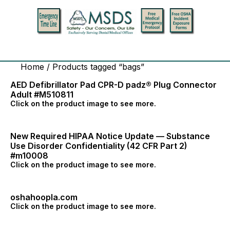
Home
/ Products tagged “bags”
AED Defibrillator Pad CPR-D padz® Plug Connector
Adult #M510811
Click on the product image to see more.
New Required HIPAA Notice Update — Substance
Use Disorder Confidentiality (42 CFR Part 2)
#m10008
Click on the product image to see more.
oshahoopla.com
Click on the product image to see more.