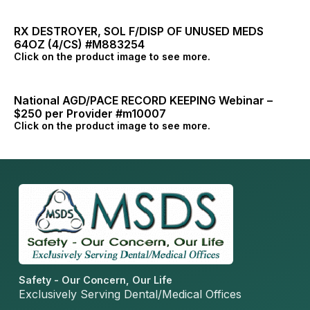
RX DESTROYER, SOL F/DISP OF UNUSED MEDS
64OZ (4/CS) #M883254
Click on the product image to see more.
National AGD/PACE RECORD KEEPING Webinar –
$250 per Provider #m10007
Click on the product image to see more.
Safety - Our Concern, Our Life
Exclusively Serving Dental/Medical Offices