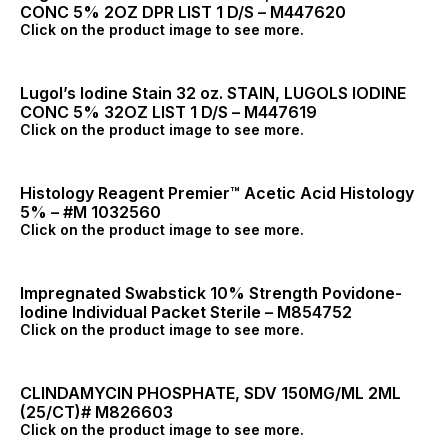
CONC 5% 2OZ DPR LIST 1 D/S – M447620
Click on the product image to see more.
Lugol’s Iodine Stain 32 oz. STAIN, LUGOLS IODINE
CONC 5% 32OZ LIST 1 D/S – M447619
Click on the product image to see more.
Histology Reagent Premier™ Acetic Acid Histology
5% – #M 1032560
Click on the product image to see more.
Impregnated Swabstick 10% Strength Povidone-
Iodine Individual Packet Sterile – M854752
Click on the product image to see more.
CLINDAMYCIN PHOSPHATE, SDV 150MG/ML 2ML
(25/CT)# M826603
Click on the product image to see more.