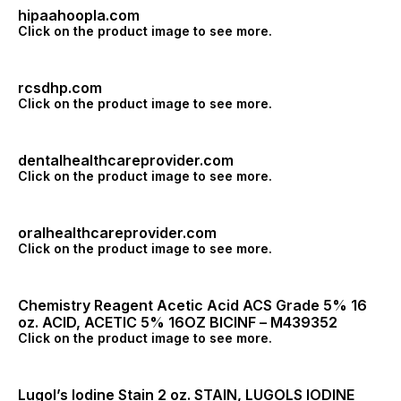
hipaahoopla.com
Click on the product image to see more.
rcsdhp.com
Click on the product image to see more.
dentalhealthcareprovider.com
Click on the product image to see more.
oralhealthcareprovider.com
Click on the product image to see more.
Chemistry Reagent Acetic Acid ACS Grade 5% 16
oz. ACID, ACETIC 5% 16OZ BICINF – M439352
Click on the product image to see more.
Lugol’s Iodine Stain 2 oz. STAIN, LUGOLS IODINE