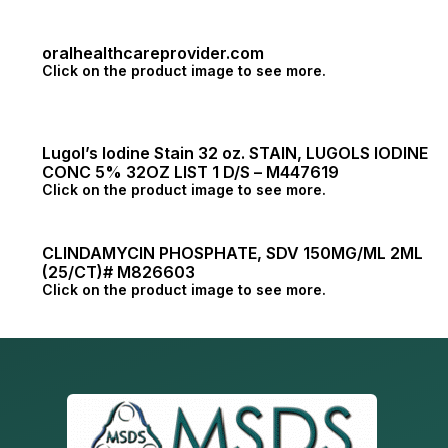
oralhealthcareprovider.com
Click on the product image to see more.
Lugol’s Iodine Stain 32 oz. STAIN, LUGOLS IODINE
CONC 5% 32OZ LIST 1 D/S – M447619
Click on the product image to see more.
CLINDAMYCIN PHOSPHATE, SDV 150MG/ML 2ML
(25/CT)# M826603
Click on the product image to see more.