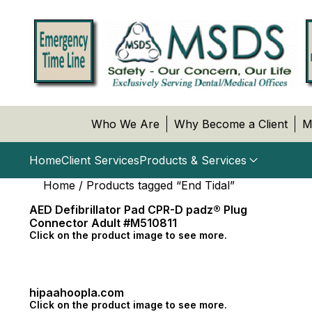
Who We Are
Why Become a Client
M
Home
Client Services
Products & Services
Home
/ Products tagged “End Tidal”
AED Defibrillator Pad CPR-D padz® Plug
Connector Adult #M510811
Click on the product image to see more.
hipaahoopla.com
Click on the product image to see more.