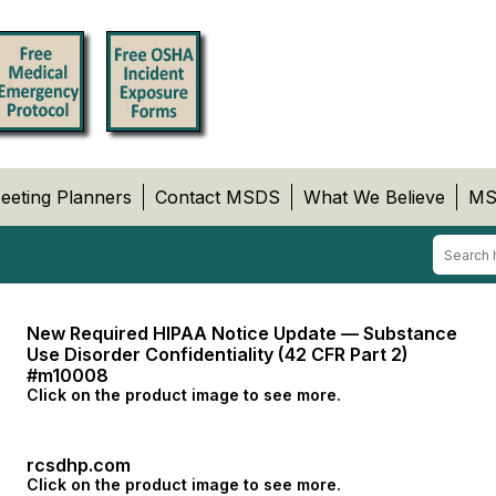
eeting Planners
Contact MSDS
What We Believe
MS
New Required HIPAA Notice Update — Substance
Use Disorder Confidentiality (42 CFR Part 2)
#m10008
Click on the product image to see more.
rcsdhp.com
Click on the product image to see more.