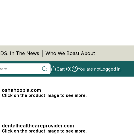
DS: In The News
Who We Boast About
Cart (0)
You are not
Logged In
.
oshahoopla.com
Click on the product image to see more.
dentalhealthcareprovider.com
Click on the product image to see more.