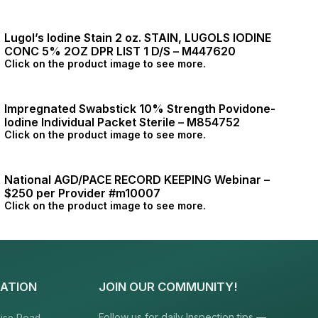
Lugol’s Iodine Stain 2 oz. STAIN, LUGOLS IODINE
CONC 5% 2OZ DPR LIST 1 D/S – M447620
Click on the product image to see more.
Impregnated Swabstick 10% Strength Povidone-
Iodine Individual Packet Sterile – M854752
Click on the product image to see more.
National AGD/PACE RECORD KEEPING Webinar –
$250 per Provider #m10007
Click on the product image to see more.
ATION
JOIN OUR COMMUNITY!
Follow us for daily Inspection tips —