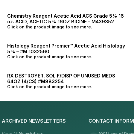
Chemistry Reagent Acetic Acid ACS Grade 5% 16
oz. ACID, ACETIC 5% 16OZ BICINF – M439352
Click on the product image to see more.
Histology Reagent Premier™ Acetic Acid Histology
5% – #M 1032560
Click on the product image to see more.
RX DESTROYER, SOL F/DISP OF UNUSED MEDS
64OZ (4/CS) #M883254
Click on the product image to see more.
ARCHIVED NEWSLETTERS
CONTACT INFORM
View All Newsletters