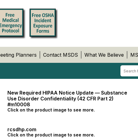
eeting Planners
Contact MSDS
What We Believe
MS
New Required HIPAA Notice Update — Substance
Use Disorder Confidentiality (42 CFR Part 2)
#m10008
Click on the product image to see more.
rcsdhp.com
Click on the product image to see more.