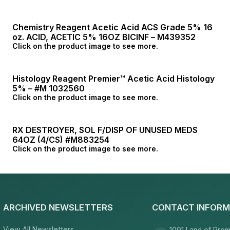
Chemistry Reagent Acetic Acid ACS Grade 5% 16
oz. ACID, ACETIC 5% 16OZ BICINF – M439352
Click on the product image to see more.
Histology Reagent Premier™ Acetic Acid Histology
5% – #M 1032560
Click on the product image to see more.
RX DESTROYER, SOL F/DISP OF UNUSED MEDS
64OZ (4/CS) #M883254
Click on the product image to see more.
ARCHIVED NEWSLETTERS
CONTACT INFORM
View All Newsletters