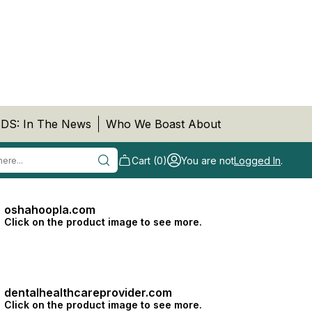
DS: In The News
Who We Boast About
Cart (0)
You are not
Logged In
.
oshahoopla.com
Click on the product image to see more.
dentalhealthcareprovider.com
Click on the product image to see more.