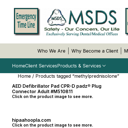
Who We Are
Why Become a Client
M
Home
Client Services
Products & Services
Home
/ Products tagged “methylprednisolone”
AED Defibrillator Pad CPR-D padz® Plug
Connector Adult #M510811
Click on the product image to see more.
hipaahoopla.com
Click on the product image to see more.