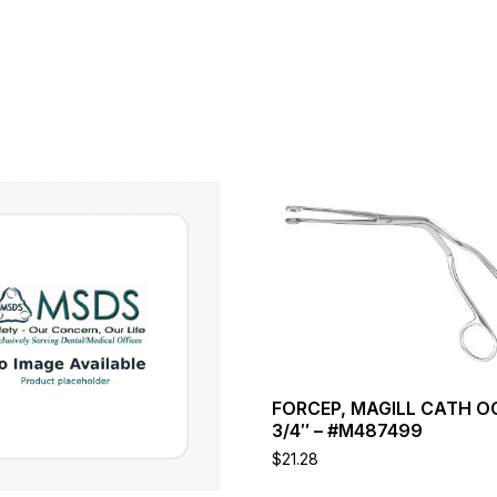
This
product
has
multiple
variants.
The
options
may
be
chosen
FORCEP, MAGILL CATH O
on
3/4″ – #M487499
the
product
$
21.28
page