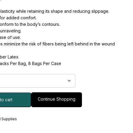
asticity while retaining its shape and reducing slippage.
for added comfort.
onform to the body’s contours.
unraveling.
ase of use.
ps minimize the risk of fibers being left behind in the wound
ber Latex.
Packs Per Bag, 8 Bags Per Case
Continue Shopping
to cart
 Supplies