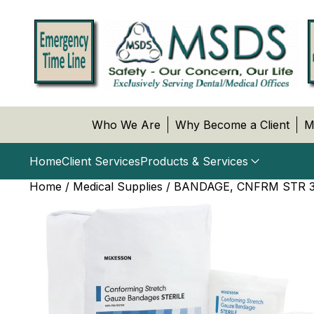
Who We Are
Why Become a Client
M
Home
Client Services
Products & Services
Home
/
Medical Supplies
/ BANDAGE, CNFRM STR 3