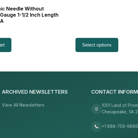
c Needle Without
 Gauge 1-1/2 Inch Length
3A
art
Select options
ARCHIVED NEWSLETTERS
CONTACT INFORM
View All Newsletters
1001 Land of Prom
Chesapeake, VA 
+1 888-759-988