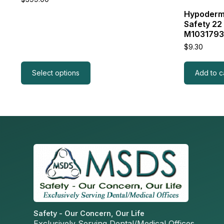
Hypodermi
Safety 22
M103179
$
9.30
Select options
Add to c
Safety - Our Concern, Our Life
Exclusively Serving Dental/Medical Offices