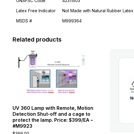
UNSPSC Code
42311503
Latex Free Indicator
Not Made with Natural Rubber Latex
MSDS #
M999364
Related products
This
product
has
multiple
variants.
The
options
may
be
chosen
UV 360 Lamp with Remote, Motion
on
Detection Shut-off and a cage to
the
protect the lamp. Price: $399/EA –
product
#M9923
page
$
399.00