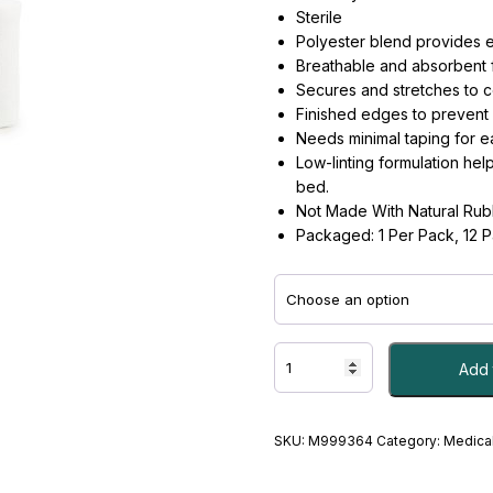
Sterile
Polyester blend provides el
Breathable and absorbent 
Secures and stretches to c
Finished edges to prevent 
Needs minimal taping for e
Low-linting formulation hel
bed.
Not Made With Natural Rub
Packaged: 1 Per Pack, 12 
BANDAGE,
Add 
CNFRM
STR
3"X4.1YDS
-
SKU:
M999364
Category:
Medical
#M999364
quantity