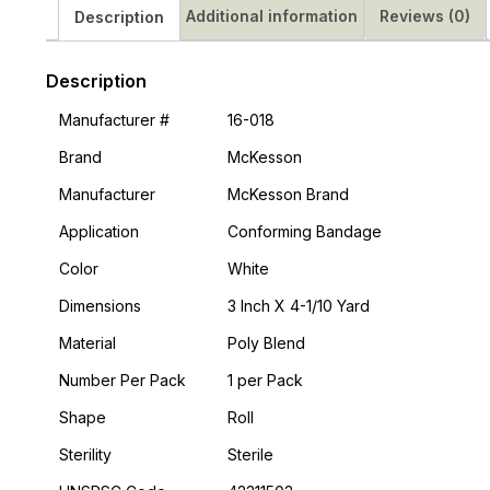
Additional information
Reviews (0)
Description
Description
Manufacturer #
16-018
Brand
McKesson
Manufacturer
McKesson Brand
Application
Conforming Bandage
Color
White
Dimensions
3 Inch X 4-1/10 Yard
Material
Poly Blend
Number Per Pack
1 per Pack
Shape
Roll
Sterility
Sterile