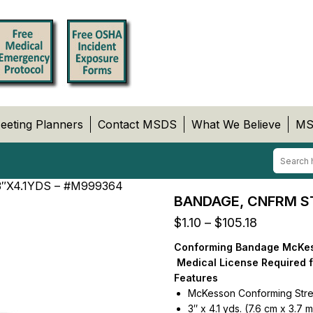
eeting Planners
Contact MSDS
What We Believe
MS
″X4.1YDS – #M999364
BANDAGE, CNFRM ST
Price
$
1.10
–
$
105.18
range:
Conforming Bandage McKesso
$1.10
Medical License Required 
through
Features
$105.18
McKesson Conforming Str
3″ x 4.1 yds. (7.6 cm x 3.7 