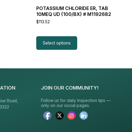
POTASSIUM CHLORIDE ER, TAB
10MEQ UD (100/BX) # M1192682
$
113.52
Select options
ATION
JOIN OUR COMMUNITY!
Follow us for daily Inspection tips —
ise Road,
only on our social pages.
23322
6