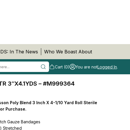
DS: In The News
Who We Boast About
Cart (0)
You are not
Logged In
.
R 3″X4.1YDS – #M999364
n Poly Blend 3 Inch X 4-1/10 Yard Roll Sterile
for Purchase.
etch Gauze Bandages
m) Stretched