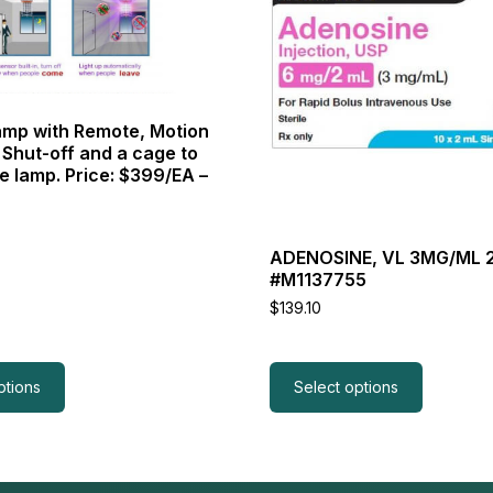
variants.
The
options
may
be
chosen
mp with Remote, Motion
on
 Shut-off and a cage to
the
e lamp. Price: $399/EA –
product
page
ADENOSINE, VL 3MG/ML 
#M1137755
$
139.10
ptions
Select options