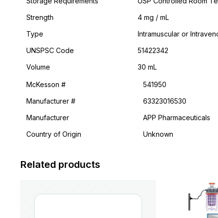
Storage Requirements
USP Controlled Room T
Strength
4 mg / mL
Type
Intramuscular or Intrave
UNSPSC Code
51422342
Volume
30 mL
McKesson #
541950
Manufacturer #
63323016530
Manufacturer
APP Pharmaceuticals
Country of Origin
Unknown
Related products
This
product
has
multiple