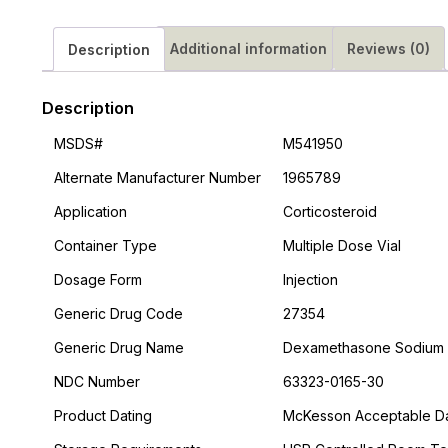
Additional information
Reviews (0)
Description
Description
MSDS#
M541950
Alternate Manufacturer Number
1965789
Application
Corticosteroid
Container Type
Multiple Dose Vial
Dosage Form
Injection
Generic Drug Code
27354
Generic Drug Name
Dexamethasone Sodium
NDC Number
63323-0165-30
Product Dating
McKesson Acceptable Dat