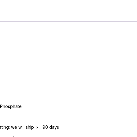
/
mL
Intramuscular
or
Intravenous
Injection
Multiple
Dose
Vial
30
mL.
#M541950
quantity
 Phosphate
ing: we will ship >= 90 days