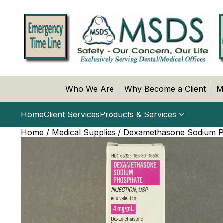
Who We Are
Why Become a Client
M
Home
Client Services
Products & Services
Home
/
Medical Supplies
/ Dexamethasone Sodium Pho