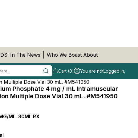
DS: In The News
Who We Boast About
Cart (0)
You are not
Logged In
.
n Multiple Dose Vial 30 mL. #M541950
um Phosphate 4 mg / mL Intramuscular
tion Multiple Dose Vial 30 mL. #M541950
MG/ML 30ML RX
al