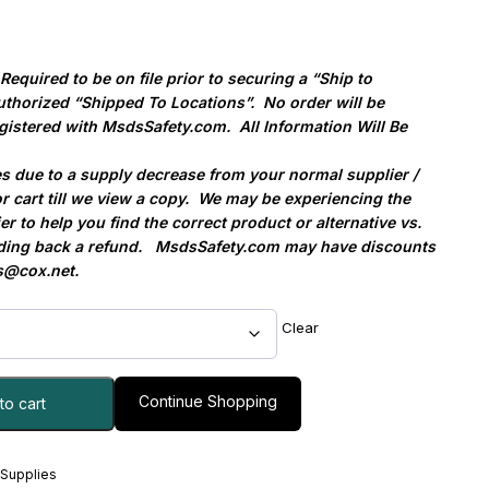
quired to be on file prior to securing a “Ship to
uthorized “Shipped To Locations”.
No order will be
gistered with MsdsSafety.com.
All Information Will Be
es due to a supply decrease from your normal supplier /
r cart till we view a copy.
We may be experiencing the
ier to help you find the correct product or alternative vs.
ding back a refund.
MsdsSafety.com may have discounts
@cox.net
.
Clear
Continue Shopping
to cart
 Supplies