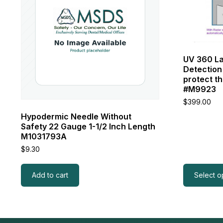
variants.
The
options
may
be
chosen
UV 360 La
on
Detection
the
protect th
product
#M9923
page
$
399.00
Hypodermic Needle Without
Safety 22 Gauge 1-1/2 Inch Length
M1031793A
$
9.30
Add to cart
Select o