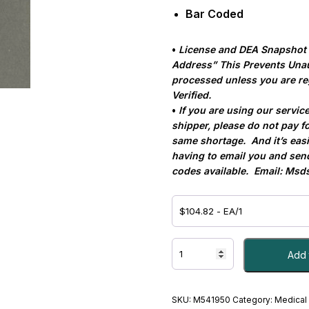
Bar Coded
•
License and DEA Snapshot Re
Address”
This Prevents Una
processed unless you are re
Verified.
•
If you are using our servic
shipper, please do not pay fo
same shortage.
And it’s eas
having to email you and sen
codes available.
Email:
Msds
Dexamethasone
Add 
Sodium
Phosphate
4
mg
SKU:
M541950
Category:
Medical