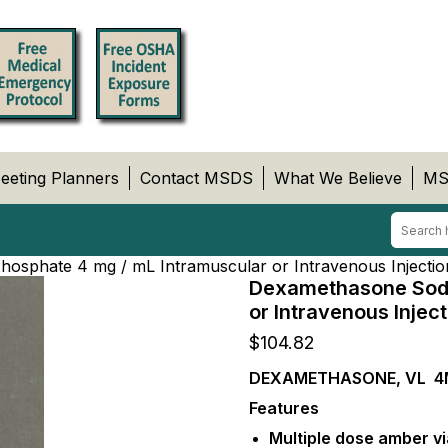
eeting Planners
Contact MSDS
What We Believe
MS
sphate 4 mg / mL Intramuscular or Intravenous Injectio
Dexamethasone Sodi
or Intravenous Injec
$
104.82
DEXAMETHASONE, VL 4
Features
Multiple dose amber vi