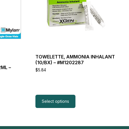
variants.
The
options
may
be
chosen
on
the
product
page
TOWELETTE, AMMONIA INHALANT
(10/BX) – #M1202287
2ML –
$
5.84
Select options