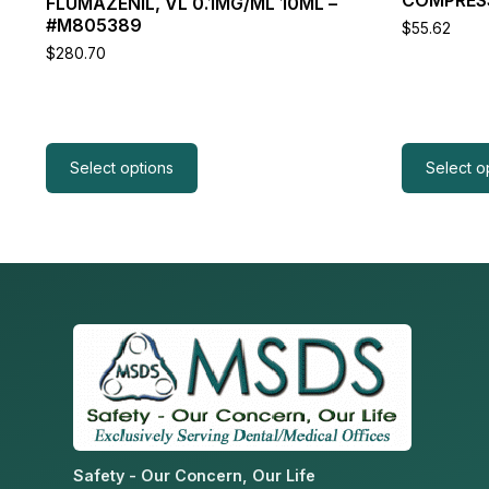
FLUMAZENIL, VL 0.1MG/ML 10ML –
product
product
#M805389
$
55.62
page
page
$
280.70
Select options
Select o
Safety - Our Concern, Our Life