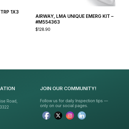
TRP 1X3
AIRWAY, LMA UNIQUE EMERG KIT –
#M554363
$
128.90
Read more
ATION
JOIN OUR COMMUNITY!
Follow us for daily Inspection tips —
ise Road,
only on our social pages.
23322
6