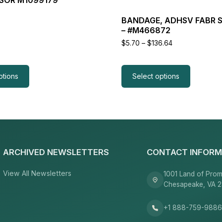
product
page
BANDAGE, ADHSV FABR S
– #M466872
Price
$
5.70
–
$
136.64
range:
$5.70
through
$136.64
ptions
Select options
ARCHIVED NEWSLETTERS
CONTACT INFORM
View All Newsletters
1001 Land of Prom
Chesapeake, VA 
+1 888-759-988