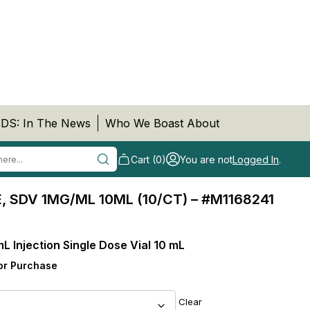
DS: In The News
Who We Boast About
Cart (0)
You are not
Logged In
.
 SDV 1MG/ML 10ML (10/CT) – #M1168241
mL Injection Single Dose Vial 10 mL
or Purchase
Clear