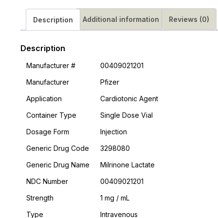
Additional information
Reviews (0)
Description
Description
Manufacturer #
00409021201
Manufacturer
Pfizer
Application
Cardiotonic Agent
Container Type
Single Dose Vial
Dosage Form
Injection
Generic Drug Code
3298080
Generic Drug Name
Milrinone Lactate
NDC Number
00409021201
Strength
1 mg / mL
Type
Intravenous