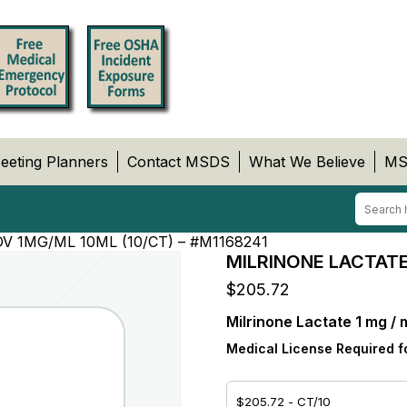
eeting Planners
Contact MSDS
What We Believe
MS
V 1MG/ML 10ML (10/CT) – #M1168241
MILRINONE LACTATE,
$
205.72
Milrinone Lactate 1 mg / 
Medical License Required f