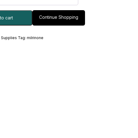
Continue Shopping
to cart
 Supplies
Tag:
milrinone