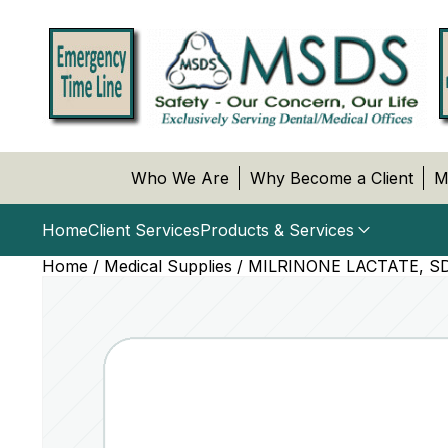
Who We Are
Why Become a Client
M
Home
Client Services
Products & Services
Home
/
Medical Supplies
/ MILRINONE LACTATE, SD