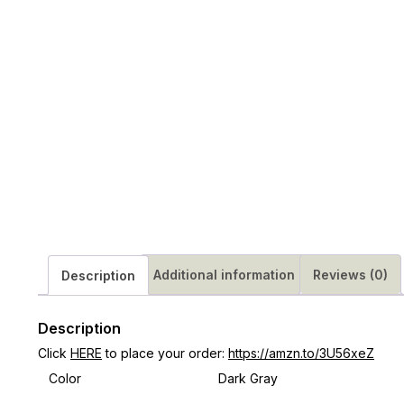
Additional information
Reviews (0)
Description
Description
Click
HERE
to place your order:
https://amzn.to/3U56xeZ
Color
Dark Gray