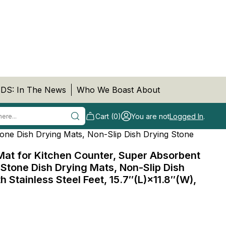
DS: In The News
Who We Boast About
Cart (0)
You are not
Logged In
.
one Dish Drying Mats, Non-Slip Dish Drying Stone
Mat for Kitchen Counter, Super Absorbent
Stone Dish Drying Mats, Non-Slip Dish
h Stainless Steel Feet, 15.7″(L)×11.8″(W),