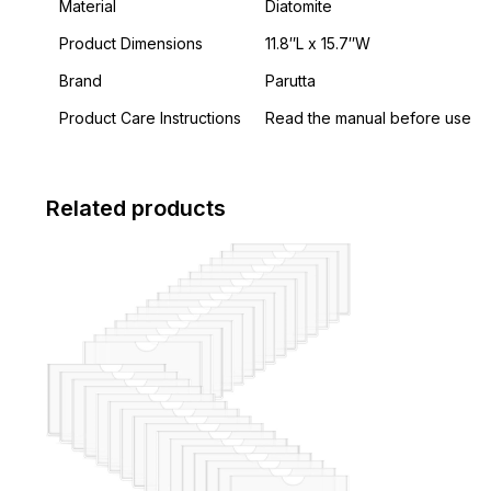
Material
Diatomite
Product Dimensions
11.8″L x 15.7″W
Brand
Parutta
Product Care Instructions
Read the manual before use
Related products