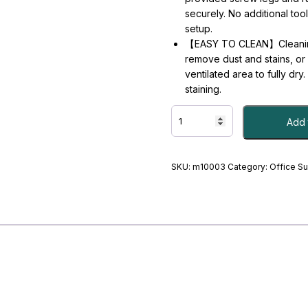
securely. No additional too
setup.
【EASY TO CLEAN】Cleaning t
remove dust and stains, or s
ventilated area to fully dr
staining.
Quick
Add 
Drying
Stone
Mat
for
SKU:
m10003
Category:
Office S
Kitchen
Counter,
Super
Absorbent
Diatomaceous
Earth
Stone
Dish
Drying
Mats,