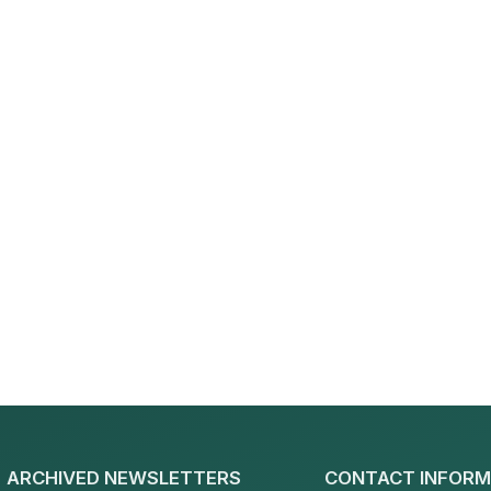
ARCHIVED NEWSLETTERS
CONTACT INFORM