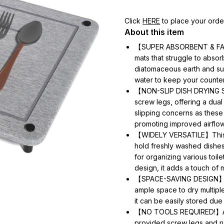
Click
HERE
to place your orde
About this item
【SUPER ABSORBENT & FAST 
mats that struggle to absor
diatomaceous earth and su
water to keep your counter
【NON-SLIP DISH DRYING ST
screw legs, offering a dual 
slipping concerns as these
promoting improved airflow
【WIDELY VERSATILE】This s
hold freshly washed dishes,
for organizing various toile
design, it adds a touch of 
【SPACE-SAVING DESIGN】Meas
ample space to dry multipl
it can be easily stored due 
【NO TOOLS REQUIRED!】Assem
provided screw legs and ru