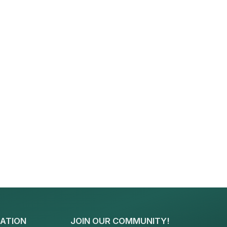
ATION
JOIN OUR COMMUNITY!