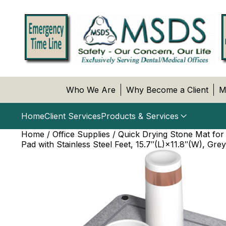
Who We Are
Why Become a Client
M
Home
Client Services
Products & Services
Home
/
Office Supplies
/ Quick Drying Stone Mat for
Pad with Stainless Steel Feet, 15.7″(L)×11.8″(W), Gr