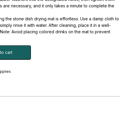
ls are necessary, and it only takes a minute to complete the
he stone dish drying mat is effortless. Use a damp cloth to
imply rinse it with water. After cleaning, place it in a well-
y. Note: Avoid placing colored drinks on the mat to prevent
to cart
upplies