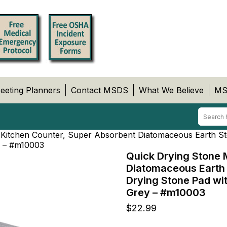
eeting Planners
Contact MSDS
What We Believe
MS
 Kitchen Counter, Super Absorbent Diatomaceous Earth St
ey – #m10003
Quick Drying Stone 
Diatomaceous Earth 
Drying Stone Pad wit
Grey – #m10003
$
22.99