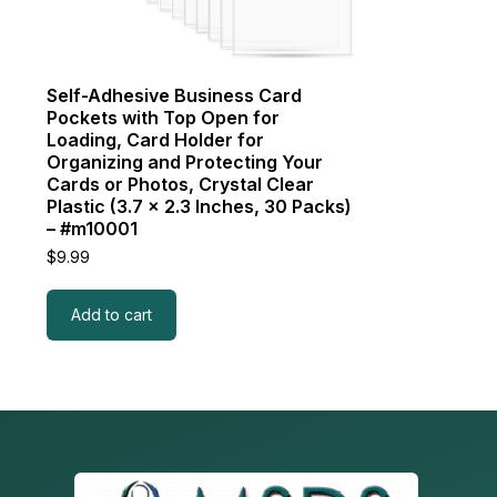
Self-Adhesive Business Card
Pockets with Top Open for
Loading, Card Holder for
Organizing and Protecting Your
Cards or Photos, Crystal Clear
Plastic (3.7 x 2.3 Inches, 30 Packs)
– #m10001
$
9.99
Add to cart