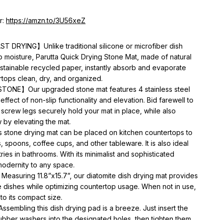
r:
https://amzn.to/3U56xeZ
DRYING】Unlike traditional silicone or microfiber dish
b moisture, Parutta Quick Drying Stone Mat, made of natural
stainable recycled paper, instantly absorb and evaporate
tops clean, dry, and organized.
ONE】Our upgraded stone mat features 4 stainless steel
effect of non-slip functionality and elevation. Bid farewell to
 screw legs securely hold your mat in place, while also
 by elevating the mat.
tone drying mat can be placed on kitchen countertops to
 spoons, coffee cups, and other tableware. It is also ideal
tries in bathrooms. With its minimalist and sophisticated
modernity to any space.
uring 11.8”x15.7”, our diatomite dish drying mat provides
e dishes while optimizing countertop usage. When not in use,
to its compact size.
bling this dish drying pad is a breeze. Just insert the
bber washers into the designated holes, then tighten them